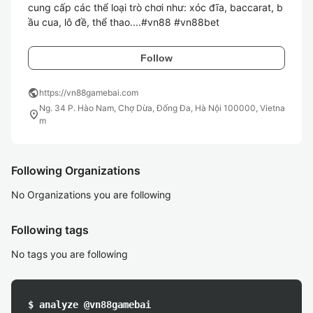
cung cấp các thể loại trò chơi như: xóc đĩa, baccarat, b
Follow
public
https://vn88gamebai.com
Ng. 34 P. Hào Nam, Chợ Dừa, Đống Đa, Hà Nội 100000, Vietna
location_on
m
Following Organizations
No Organizations you are following
Following tags
No tags you are following
$ analyze @vn88gamebai