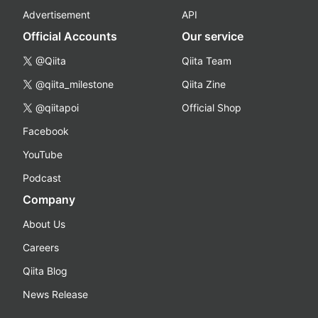
Advertisement
API
Official Accounts
Our service
@Qiita
Qiita Team
@qiita_milestone
Qiita Zine
@qiitapoi
Official Shop
Facebook
YouTube
Podcast
Company
About Us
Careers
Qiita Blog
News Release