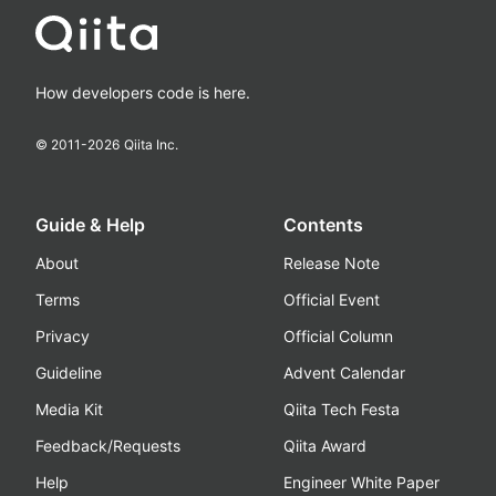
How developers code is here.
© 2011-
2026
Qiita Inc.
Guide & Help
Contents
About
Release Note
Terms
Official Event
Privacy
Official Column
Guideline
Advent Calendar
Media Kit
Qiita Tech Festa
Feedback/Requests
Qiita Award
Help
Engineer White Paper