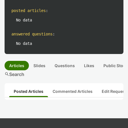
posted articles
:
No data
answered questions
:
No data
Articles
Slides
Questions
Likes
Public Stock
search
Search
Posted Articles
Commented Articles
Edit Request