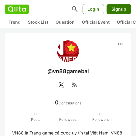
search
Login
Signup
Trend
Stock List
Question
Official Event
Official
more_horiz
@vn88gamebai
rss_feed
0
Contributions
0
1
0
Posts
Followees
Followers
VN88 là Trang game cá cược uy tín tại Việt Nam. VN88 