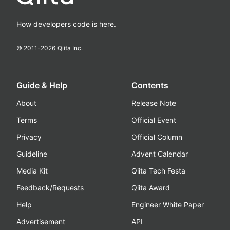
How developers code is here.
© 2011-
2026
Qiita Inc.
Guide & Help
Contents
About
Release Note
Terms
Official Event
Privacy
Official Column
Guideline
Advent Calendar
Media Kit
Qiita Tech Festa
Feedback/Requests
Qiita Award
Help
Engineer White Paper
Advertisement
API