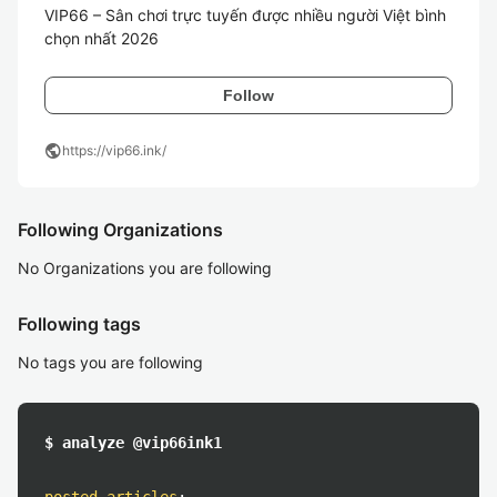
VIP66 – Sân chơi trực tuyến được nhiều người Việt bình 
chọn nhất 2026
Follow
public
https://vip66.ink/
Following Organizations
No Organizations you are following
Following tags
No tags you are following
$ analyze @vip66ink1