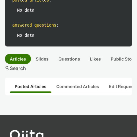
posted articles
:
No data
answered questions
:
No data
Articles
Slides
Questions
Likes
Public Stock
search
Search
Posted Articles
Commented Articles
Edit Request