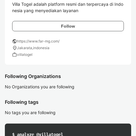
Villa Togel adalah platform resmi dan terpercaya di Indo
nesia yang menyediakan layanan 
Follow
public
https://www.far-mg.com/
location_on
Jakarata,indonesia
work
villatogel
Following Organizations
No Organizations you are following
Following tags
No tags you are following
$ analyze @villatogel