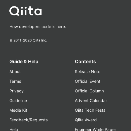
How developers code is here.
© 2011-
2026
Qiita Inc.
Guide & Help
Contents
About
Release Note
Terms
Official Event
Privacy
Official Column
Guideline
Advent Calendar
Media Kit
Qiita Tech Festa
Feedback/Requests
Qiita Award
Help
Engineer White Paper