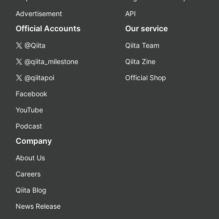
Advertisement
API
Official Accounts
Our service
@Qiita
Qiita Team
@qiita_milestone
Qiita Zine
@qiitapoi
Official Shop
Facebook
YouTube
Podcast
Company
About Us
Careers
Qiita Blog
News Release