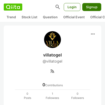
search
Login
Signup
Trend
Stock List
Question
Official Event
Official
more_horiz
villatogel
@villatogel
rss_feed
0
Contributions
0
1
0
Posts
Followees
Followers