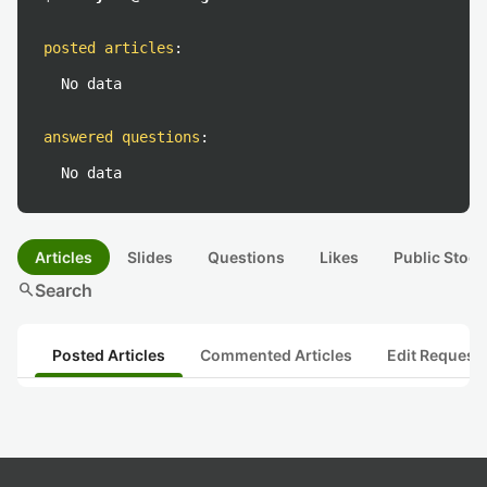
posted articles
:
No data
answered questions
:
No data
Articles
Slides
Questions
Likes
Public Stock
search
Search
Posted Articles
Commented Articles
Edit Request