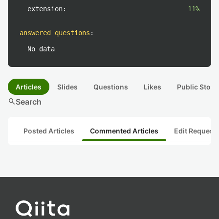
extension:
11%
answered questions
:
No data
Articles
Slides
Questions
Likes
Public Stock
search
Search
Posted Articles
Commented Articles
Edit Request