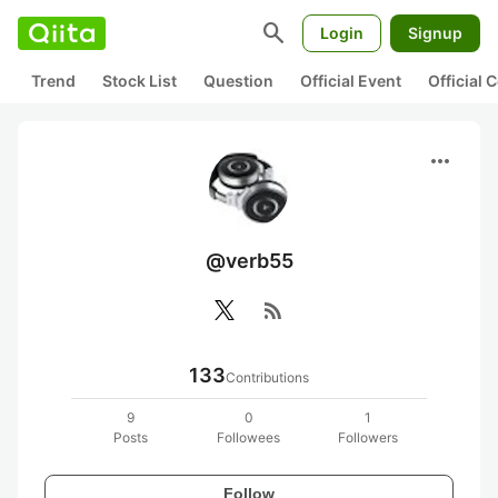
search
Login
Signup
Trend
Stock List
Question
Official Event
Official
more_horiz
@verb55
rss_feed
133
Contributions
9
0
1
Posts
Followees
Followers
Follow