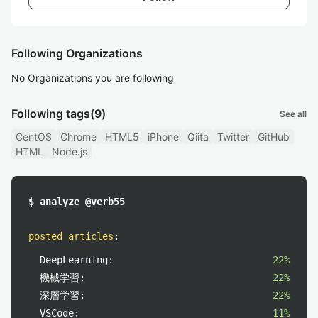
Following Organizations
No Organizations you are following
Following tags
(9)
See all
CentOS
Chrome
HTML5
iPhone
Qiita
Twitter
GitHub
HTML
Node.js
$ analyze @verb55
posted articles
:
DeepLearning:
22%
機械学習:
22%
深層学習:
22%
VSCode:
11%