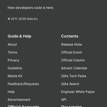
How developers code is here.
© 2011-
2026
Qiita Inc.
Guide & Help
Contents
About
Release Note
Terms
Official Event
Privacy
Official Column
Guideline
Advent Calendar
Media Kit
Qiita Tech Festa
Feedback/Requests
Qiita Award
Help
Engineer White Paper
Advertisement
API
Official Accounts
Our service