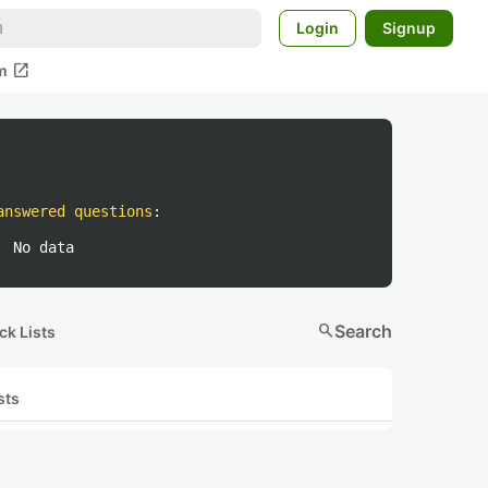
Login
Signup
open_in_new
m
answered questions
:
No data
search
Search
ck Lists
sts