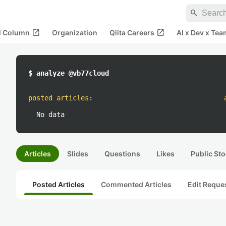
search
open_in_new
open_in_new
al Column
Organization
Qiita Careers
AI x Dev x Tea
$ analyze @vb77cloud
posted articles
:
No data
Articles
Slides
Questions
Likes
Public Sto
Posted Articles
Commented Articles
Edit Reque