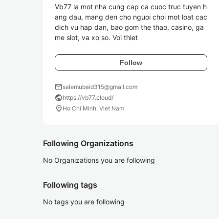
Vb77 la mot nha cung cap ca cuoc truc tuyen h
ang dau, mang den cho nguoi choi mot loat cac 
dich vu hap dan, bao gom the thao, casino, ga
me slot, va xo so. Voi thiet 
Follow
mail
salemubaid315@gmail.com
public
https://vb77.cloud/
location_on
Ho Chi Minh, Viet Nam
Following Organizations
No Organizations you are following
Following tags
No tags you are following