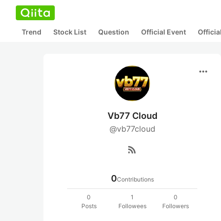
Trend
Stock List
Question
Official Event
Offici
more_horiz
Vb77 Cloud
@vb77cloud
rss_feed
0
Contributions
0
1
0
Posts
Followees
Followers