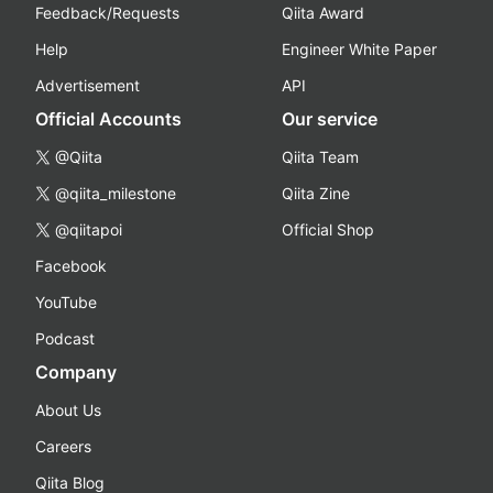
Feedback/Requests
Qiita Award
Help
Engineer White Paper
Advertisement
API
Official Accounts
Our service
@Qiita
Qiita Team
@qiita_milestone
Qiita Zine
@qiitapoi
Official Shop
Facebook
YouTube
Podcast
Company
About Us
Careers
Qiita Blog