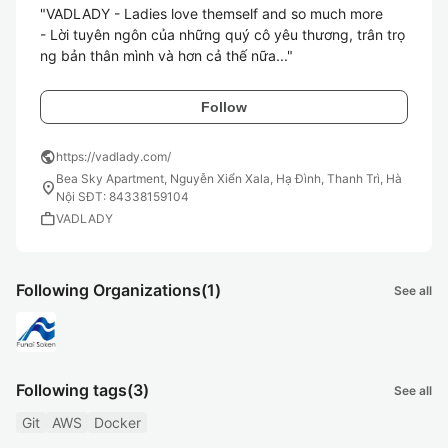
"VADLADY - Ladies love themself and so much more

- Lời tuyên ngôn của những quý cô yêu thương, trân trọ
Follow
public
https://vadlady.com/
Bea Sky Apartment, Nguyễn Xiển Xala, Hạ Đình, Thanh Trì, Hà
location_on
Nội SĐT: 84338159104
work
VADLADY
Following Organizations
(1)
See all
Following tags
(3)
See all
Git
AWS
Docker