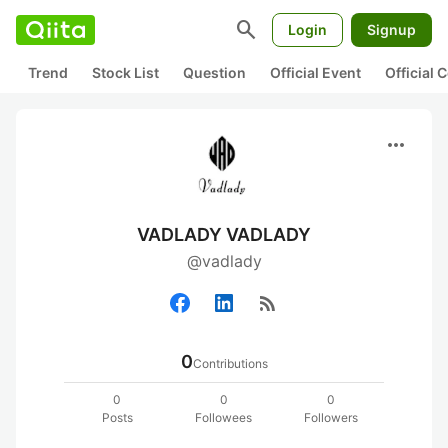
search
Login
Signup
Trend
Stock List
Question
Official Event
Official
more_horiz
VADLADY VADLADY
@vadlady
rss_feed
0
Contributions
0
0
0
Posts
Followees
Followers