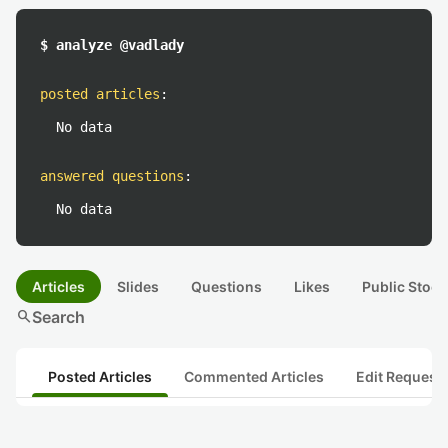
$ analyze @vadlady
posted articles
:
No data
answered questions
:
No data
Articles
Slides
Questions
Likes
Public Stock
search
Search
Posted Articles
Commented Articles
Edit Request