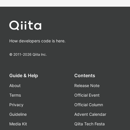
How developers code is here.
© 2011-
2026
Qiita Inc.
Guide & Help
Contents
About
Release Note
Terms
Official Event
Privacy
Official Column
Guideline
Advent Calendar
Media Kit
Qiita Tech Festa