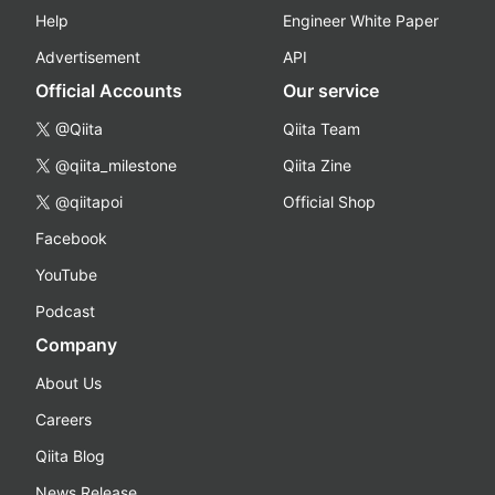
Help
Engineer White Paper
Advertisement
API
Official Accounts
Our service
@Qiita
Qiita Team
@qiita_milestone
Qiita Zine
@qiitapoi
Official Shop
Facebook
YouTube
Podcast
Company
About Us
Careers
Qiita Blog
News Release