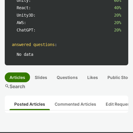
Unity:
60%
React:
40%
Unity3D:
20%
AWS:
20%
ChatGPT:
20%
answered questions
:
No data
Articles
Slides
Questions
Likes
Public Stock
search
Search
Posted Articles
Commented Articles
Edit Request