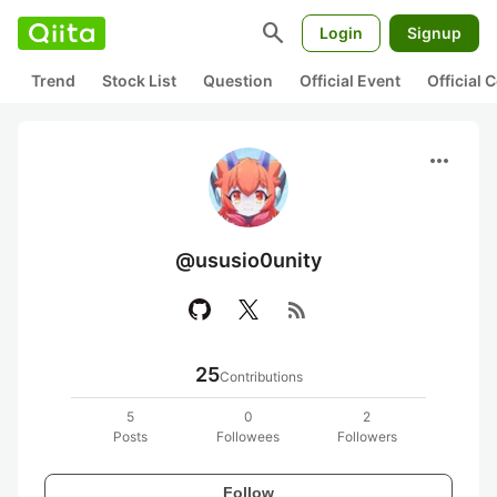
search
Login
Signup
Trend
Stock List
Question
Official Event
Official
more_horiz
@ususio0unity
rss_feed
25
Contributions
5
0
2
Posts
Followees
Followers
Follow