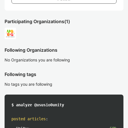
Participating Organizations
(1)
Following Organizations
No Organizations you are following
Following tags
No tags you are following
$ analyze @ususio0unity
posted articles
: