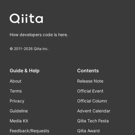
How developers code is here.
© 2011-
2026
Qiita Inc.
Guide & Help
Contents
About
Release Note
Terms
Official Event
Privacy
Official Column
Guideline
Advent Calendar
Media Kit
Qiita Tech Festa
Feedback/Requests
Qiita Award