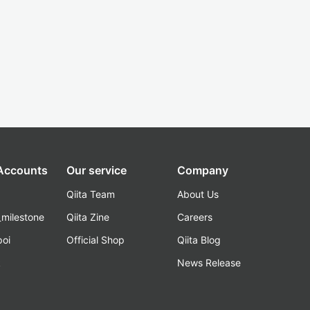
 Accounts
Our service
Company
Qiita Team
About Us
_milestone
Qiita Zine
Careers
poi
Official Shop
Qiita Blog
k
News Release