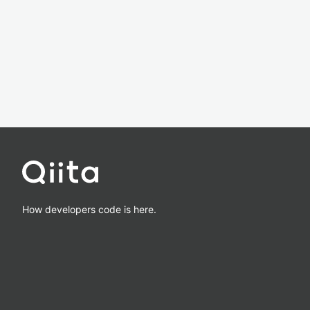
How developers code is here.