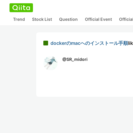
Trend
Stock List
Question
Official Event
Offici
dockerのmacへのインストール手順
li
@
SR_midori