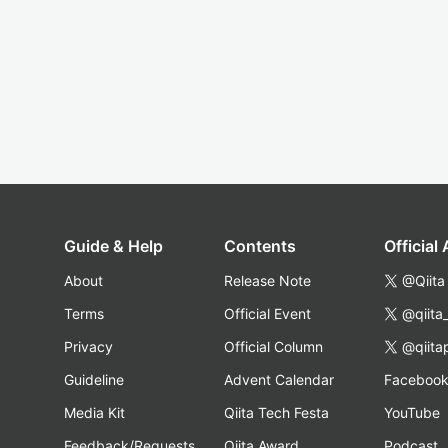
Guide & Help
Contents
Official
About
Release Note
@Qiita
Terms
Official Event
@qiita
Privacy
Official Column
@qiita
Guideline
Advent Calendar
Faceboo
Media Kit
Qiita Tech Festa
YouTube
Feedback/Requests
Qiita Award
Podcast