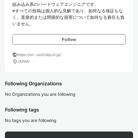
組み込み系のハードウェアエンジニアです。

※すべての投稿は個人的な見解であり、如何なる保証もな
く、直接的または間接的な損害について如何なる責任も負
いません。
Follow
public
https://xn--uist1idrju3i.jp/
location_on
JAPAN
Following Organizations
No Organizations you are following
Following tags
No tags you are following