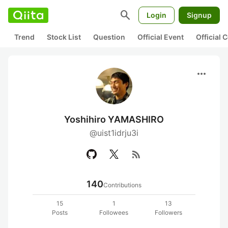
search
Login
Signup
Trend
Stock List
Question
Official Event
Official
more_horiz
Yoshihiro YAMASHIRO
@uist1idrju3i
rss_feed
140
Contributions
15
1
13
Posts
Followees
Followers