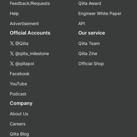
Feedback/Requests
Qiita Award
Help
Engineer White Paper
Advertisement
API
Official Accounts
Our service
@Qiita
Qiita Team
@qiita_milestone
Qiita Zine
@qiitapoi
Official Shop
Facebook
YouTube
Podcast
Company
About Us
Careers
Qiita Blog