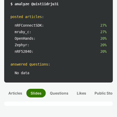
$ analyze @uist1idrju3i
posted articles
:
nRFConnectSDK:
27%
mruby_c:
27%
OpenHands:
20%
Zephyr:
20%
nRF52840:
20%
answered questions
:
No data
Articles
Slides
Questions
Likes
Public Stock