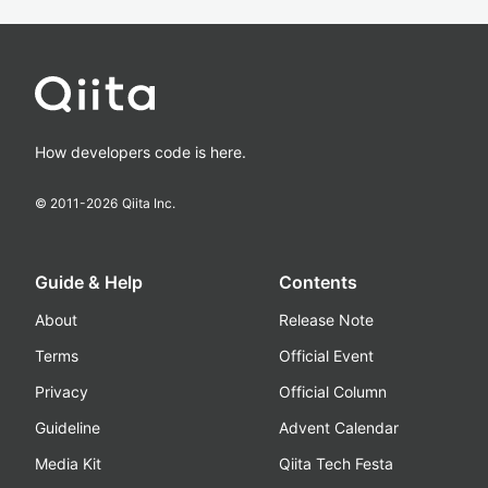
How developers code is here.
© 2011-
2026
Qiita Inc.
Guide & Help
Contents
About
Release Note
Terms
Official Event
Privacy
Official Column
Guideline
Advent Calendar
Media Kit
Qiita Tech Festa