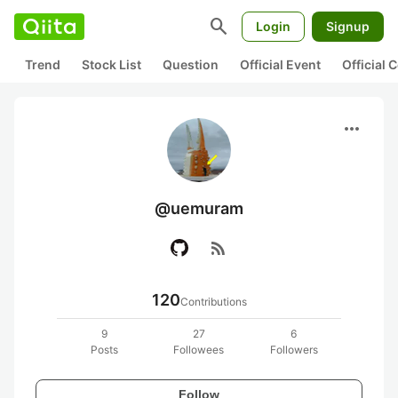
search
Login
Signup
Trend
Stock List
Question
Official Event
Official
more_horiz
@uemuram
rss_feed
120
Contributions
9
27
6
Posts
Followees
Followers
Follow