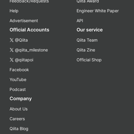
Feedback/Requests
Qiita Award
Help
Engineer White Paper
Advertisement
API
Official Accounts
Our service
@Qiita
Qiita Team
@qiita_milestone
Qiita Zine
@qiitapoi
Official Shop
Facebook
YouTube
Podcast
Company
About Us
Careers
Qiita Blog