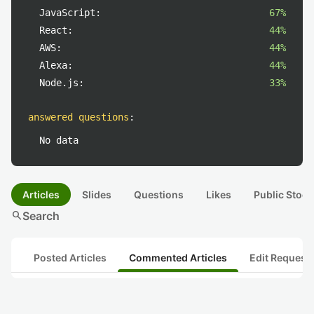
JavaScript:
67%
React:
44%
AWS:
44%
Alexa:
44%
Node.js:
33%
answered questions
:
No data
Articles
Slides
Questions
Likes
Public Stock
search
Search
Posted Articles
Commented Articles
Edit Request