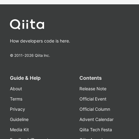
How developers code is here.
© 2011-
2026
Qiita Inc.
Guide & Help
Contents
About
Release Note
Terms
Official Event
Privacy
Official Column
Guideline
Advent Calendar
Media Kit
Qiita Tech Festa