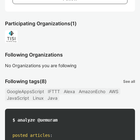
Participating Organizations
(1)
Following Organizations
No Organizations you are following
Following tags
(8)
See all
GoogleAppsScript
IFTTT
Alexa
AmazonEcho
AWS
JavaScript
Linux
Java
$ analyze @uemuram
posted articles
: