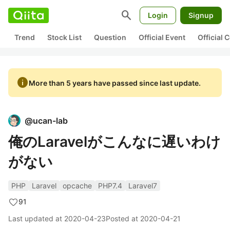
search
Login
Signup
Trend
Stock List
Question
Official Event
Official
info
More than 5 years have passed since last update.
@
ucan-lab
俺のLaravelがこんなに遅いわけ
がない
PHP
Laravel
opcache
PHP7.4
Laravel7
91
Last updated at
2020-04-23
Posted at
2020-04-21