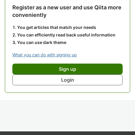
Register as a new user and use Qiita more
conveniently
You get articles that match your needs
You can efficiently read back useful information
You can use dark theme
What you can do with signing up
Sign up
Login