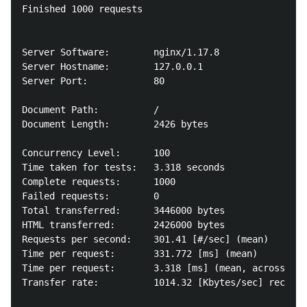
Finished 1000 requests

Server Software:        nginx/1.17.8

Server Hostname:        127.0.0.1

Server Port:            80

Document Path:          /

Document Length:        2426 bytes

Concurrency Level:      100

Time taken for tests:   3.318 seconds

Complete requests:      1000

Failed requests:        0

Total transferred:      3446000 bytes

HTML transferred:       2426000 bytes

Requests per second:    301.41 [#/sec] (mean)

Time per request:       331.772 [ms] (mean)

Time per request:       3.318 [ms] (mean, across all
Transfer rate:          1014.32 [Kbytes/sec] receive