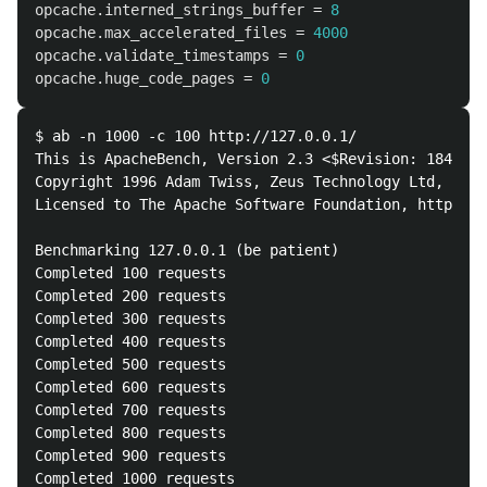
opcache.interned_strings_buffer
=
8
opcache.max_accelerated_files
=
4000
opcache.validate_timestamps
=
0
opcache.huge_code_pages
=
0
$ ab -n 1000 -c 100 http://127.0.0.1/

This is ApacheBench, Version 2.3 <$Revision: 1843412
Copyright 1996 Adam Twiss, Zeus Technology Ltd, http
Licensed to The Apache Software Foundation, http://w
Benchmarking 127.0.0.1 (be patient)

Completed 100 requests

Completed 200 requests

Completed 300 requests

Completed 400 requests

Completed 500 requests

Completed 600 requests

Completed 700 requests

Completed 800 requests

Completed 900 requests

Completed 1000 requests
