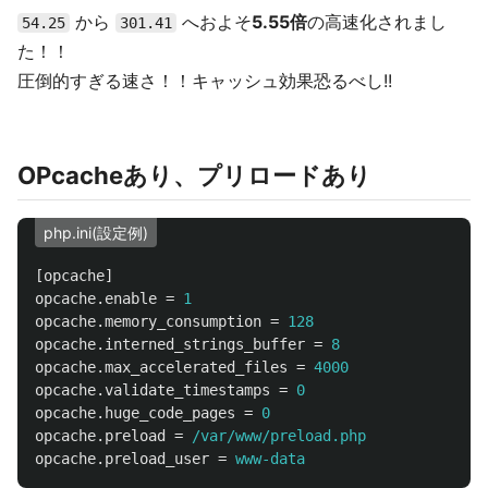
から
へおよそ
5.55倍
の高速化されまし
54.25
301.41
た！！
圧倒的すぎる速さ！！キャッシュ効果恐るべし!!
OPcacheあり、プリロードあり
php.ini(設定例)
[opcache]
opcache.enable
=
1
opcache.memory_consumption
=
128
opcache.interned_strings_buffer
=
8
opcache.max_accelerated_files
=
4000
opcache.validate_timestamps
=
0
opcache.huge_code_pages
=
0
opcache.preload
=
/var/www/preload.php
opcache.preload_user
=
www-data