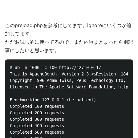
このpreload.phpを参考にしてます。ignoreにいくつか追
加してます。
ただお試し的に使ってるので、また内容まとまったら別記
事にしたいと思います。
$ ab -n 1000 -c 100 http://127.0.0.1/

This is ApacheBench, Version 2.3 <$Revision: 1843412
Copyright 1996 Adam Twiss, Zeus Technology Ltd, http
Licensed to The Apache Software Foundation, http://w
Benchmarking 127.0.0.1 (be patient)

Completed 100 requests

Completed 200 requests

Completed 300 requests

Completed 400 requests

Completed 500 requests
