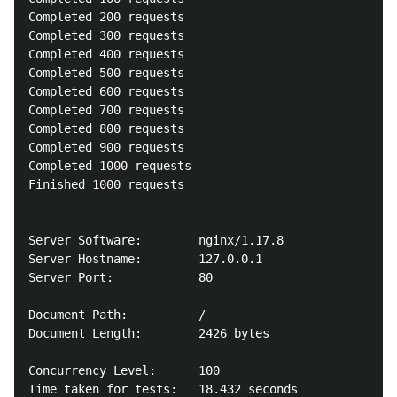
Completed 200 requests

Completed 300 requests

Completed 400 requests

Completed 500 requests

Completed 600 requests

Completed 700 requests

Completed 800 requests

Completed 900 requests

Completed 1000 requests

Finished 1000 requests

Server Software:        nginx/1.17.8

Server Hostname:        127.0.0.1

Server Port:            80

Document Path:          /

Document Length:        2426 bytes

Concurrency Level:      100

Time taken for tests:   18.432 seconds
