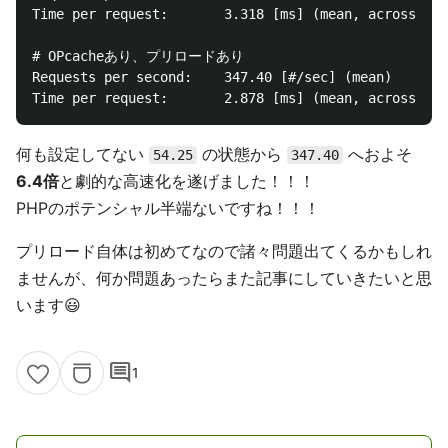
Time per request:       3.318 [ms] (mean, across all
# OPcacheあり、プリロードあり

Requests per second:    347.40 [#/sec] (mean)

何も設定してない
の状態から
へおよそ
54.25
347.40
6.4倍
と劇的な高速化を遂げました！！！
PHPのポテンシャル半端ないですね！！！
プリロード自体は初めてなので諸々問題出てくるかもしれ
ませんが、何か問題あったらまた記事にしていきたいと思
います😃
comment
1