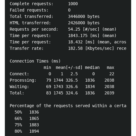
Complete requests:      1000

Failed requests:        0

Total transferred:      3446000 bytes

HTML transferred:       2426000 bytes

Requests per second:    54.25 [#/sec] (mean)

Time per request:       1843.175 [ms] (mean)

Time per request:       18.432 [ms] (mean, across al
Transfer rate:          182.58 [Kbytes/sec] received

Connection Times (ms)

              min  mean[+/-sd] median   max

Connect:        0    1   2.5      0      22

Processing:    79 1744 326.5   1836    2038

Waiting:       69 1743 326.6   1834    2038

Total:         83 1745 324.6   1836    2039

Percentage of the requests served within a certain t
  50%   1836

  66%   1865

  75%   1883

  80%   1894
