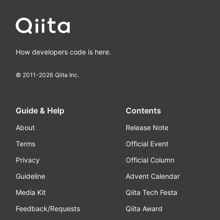
How developers code is here.
© 2011-
2026
Qiita Inc.
Guide & Help
Contents
About
Release Note
Terms
Official Event
Privacy
Official Column
Guideline
Advent Calendar
Media Kit
Qiita Tech Festa
Feedback/Requests
Qiita Award