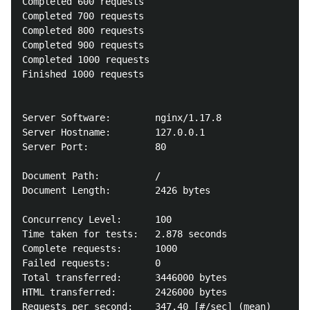
Completed 600 requests

Completed 700 requests

Completed 800 requests

Completed 900 requests

Completed 1000 requests

Finished 1000 requests

Server Software:        nginx/1.17.8

Server Hostname:        127.0.0.1

Server Port:            80

Document Path:          /

Document Length:        2426 bytes

Concurrency Level:      100

Time taken for tests:   2.878 seconds

Complete requests:      1000

Failed requests:        0

Total transferred:      3446000 bytes

HTML transferred:       2426000 bytes

Requests per second:    347.40 [#/sec] (mean)
