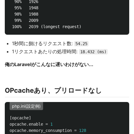
  90%   1926

  95%   1948

  98%   1988

  99%   2009

1秒間に捌けるリクエスト数:
54.25
1リクエストあたりの処理時間:
18.432 (ms)
俺のLaravelがこんなに遅いわけがない...
OPcacheあり、プリロードなし
php.ini(設定例)
[opcache]
opcache.enable
=
1
opcache.memory_consumption
=
128