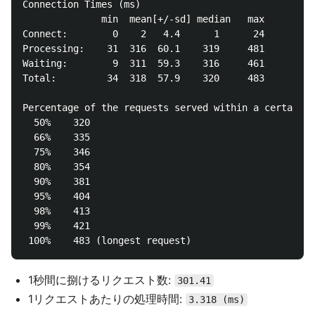
Connection Times (ms)

              min  mean[+/-sd] median   max

Connect:        0    2   4.4      1      24

Processing:    31  316  60.1    319     481

Waiting:        9  311  59.3    316     461

Total:         34  318  57.9    320     483

Percentage of the requests served within a certain t
  50%    320

  66%    335

  75%    346

  80%    354

  90%    381

  95%    404

  98%    413

  99%    421

1秒間に捌けるリクエスト数:
301.41
1リクエストあたりの処理時間:
3.318 (ms)