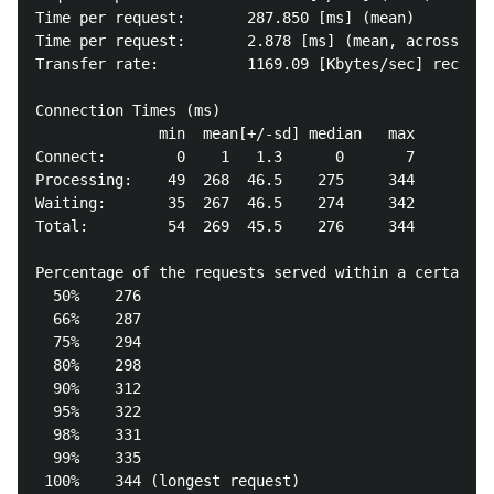
Time per request:       287.850 [ms] (mean)

Time per request:       2.878 [ms] (mean, across all
Transfer rate:          1169.09 [Kbytes/sec] receive
Connection Times (ms)

              min  mean[+/-sd] median   max

Connect:        0    1   1.3      0       7

Processing:    49  268  46.5    275     344

Waiting:       35  267  46.5    274     342

Total:         54  269  45.5    276     344

Percentage of the requests served within a certain t
  50%    276

  66%    287

  75%    294

  80%    298

  90%    312

  95%    322

  98%    331

  99%    335
