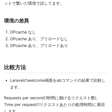
ットで繋いだ環境で試してます。
環境の差異
OPcache なし
OPcache あり、プリロードなし
OPcache あり、プリロードあり
比較方法
Laravelのwelcome画面をabコマンドの結果で比較し
ます。
Requests per second(1秒間に捌けるリクエスト数)、
Time per request(1リクエストあたりの処理時間)に着目
します。