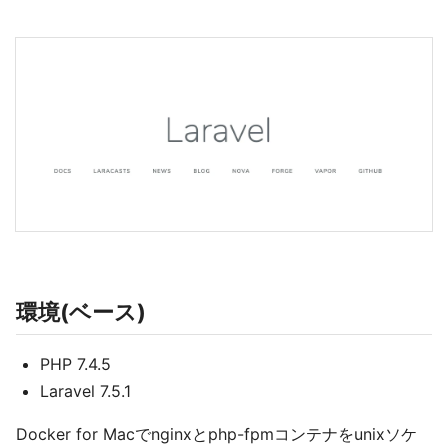
環境(ベース)
PHP 7.4.5
Laravel 7.5.1
Docker for Macでnginxとphp-fpmコンテナをunixソケ