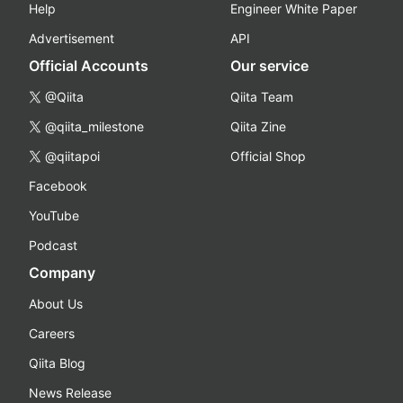
Help
Engineer White Paper
Advertisement
API
Official Accounts
Our service
@Qiita
Qiita Team
@qiita_milestone
Qiita Zine
@qiitapoi
Official Shop
Facebook
YouTube
Podcast
Company
About Us
Careers
Qiita Blog
News Release