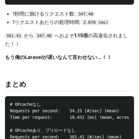
1秒間に捌けるリクエスト数:
347.40
1リクエストあたりの処理時間:
2.878 (ms)
から
へおよそ
1.15倍
の高速化されまし
301.41
347.40
た！！
もう俺のLaravelが遅いなんて言わせない...！！
まとめ
# OPcacheなし

Requests per second:    54.25 [#/sec] (mean)

Time per request:       18.432 [ms] (mean, across al
# OPcacheあり、プリロードなし

Requests per second:    301.41 [#/sec] (mean)
