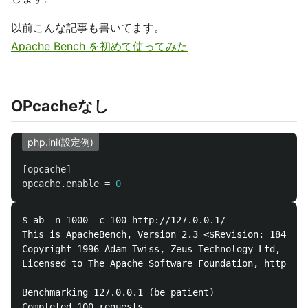
以前こんな記事も書いてます。
Apache Bench を初めて使ってみた
OPcacheなし
php.ini(設定例)
[opcache]
opcache.enable
=
0
$ ab -n 1000 -c 100 http://127.0.0.1/

This is ApacheBench, Version 2.3 <$Revision: 1843412
Copyright 1996 Adam Twiss, Zeus Technology Ltd, http
Licensed to The Apache Software Foundation, http://w
Benchmarking 127.0.0.1 (be patient)

Completed 100 requests
