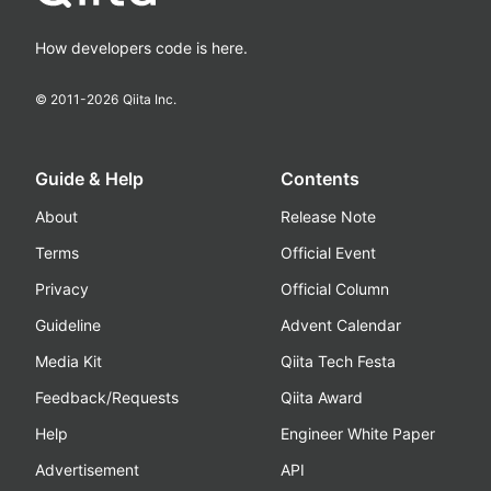
How developers code is here.
© 2011-
2026
Qiita Inc.
Guide & Help
Contents
About
Release Note
Terms
Official Event
Privacy
Official Column
Guideline
Advent Calendar
Media Kit
Qiita Tech Festa
Feedback/Requests
Qiita Award
Help
Engineer White Paper
Advertisement
API