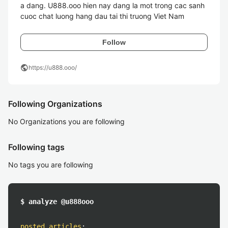
a dang. U888.ooo hien nay dang la mot trong cac sanh 
Follow
public
https://u888.ooo/
Following Organizations
No Organizations you are following
Following tags
No tags you are following
$ analyze @u888ooo
posted articles
: