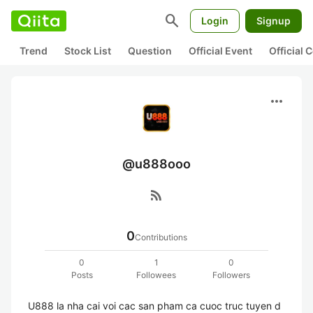
search
Login
Signup
Trend
Stock List
Question
Official Event
Official
more_horiz
@u888ooo
rss_feed
0
Contributions
0
1
0
Posts
Followees
Followers
U888 la nha cai voi cac san pham ca cuoc truc tuyen d