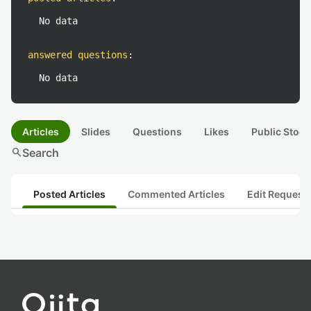
No data
answered questions
:
No data
Articles
Slides
Questions
Likes
Public Stock
search
Search
Posted Articles
Commented Articles
Edit Request