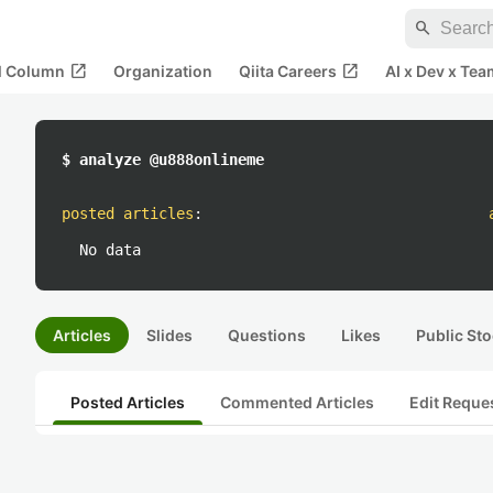
search
open_in_new
open_in_new
al Column
Organization
Qiita Careers
AI x Dev x Tea
$ analyze @u888onlineme
posted articles
:
No data
Articles
Slides
Questions
Likes
Public Sto
Posted Articles
Commented Articles
Edit Reque