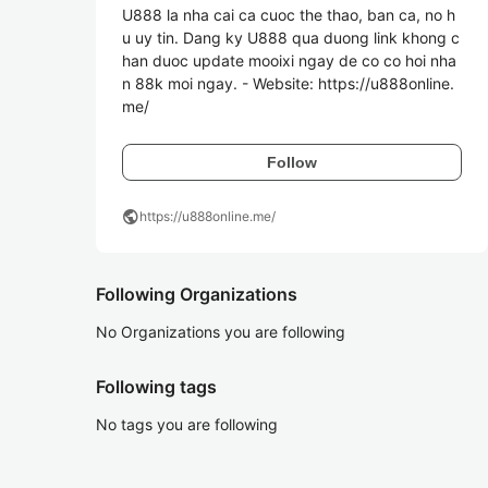
U888 la nha cai ca cuoc the thao, ban ca, no h
u uy tin. Dang ky U888 qua duong link khong c
han duoc update mooixi ngay de co co hoi nha
n 88k moi ngay. - Website: https://u888online.
me/
Follow
public
https://u888online.me/
Following Organizations
No Organizations you are following
Following tags
No tags you are following