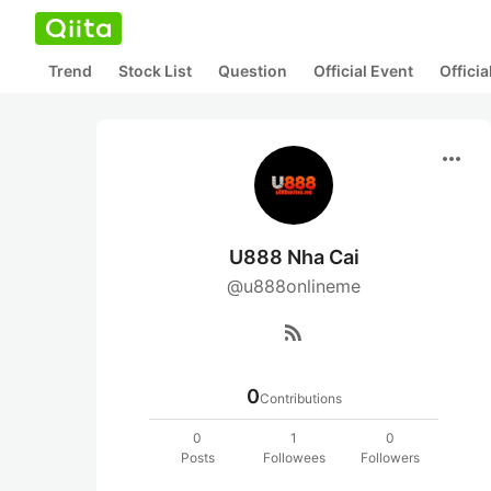
Trend
Stock List
Question
Official Event
Offici
more_horiz
U888 Nha Cai
@u888onlineme
rss_feed
0
Contributions
0
1
0
Posts
Followees
Followers