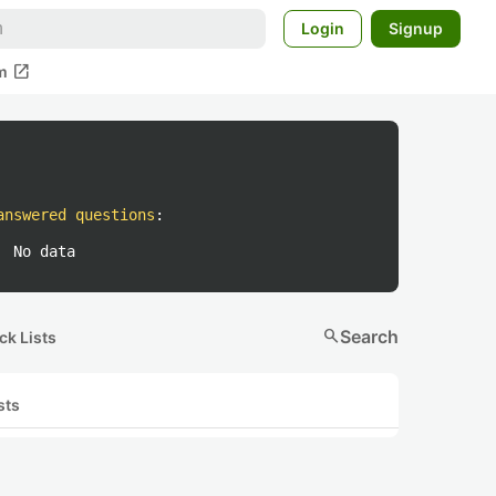
Login
Signup
open_in_new
m
answered questions
:
No data
search
Search
ck Lists
sts