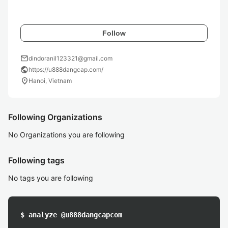
Follow
mail
dindoranil123321@gmail.com
public
https://u888dangcap.com/
location_on
Hanoi, Vietnam
Following Organizations
No Organizations you are following
Following tags
No tags you are following
$ analyze @u888dangcapcom