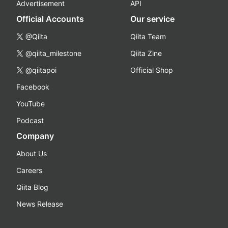
Advertisement
API
Official Accounts
Our service
@Qiita
Qiita Team
@qiita_milestone
Qiita Zine
@qiitapoi
Official Shop
Facebook
YouTube
Podcast
Company
About Us
Careers
Qiita Blog
News Release