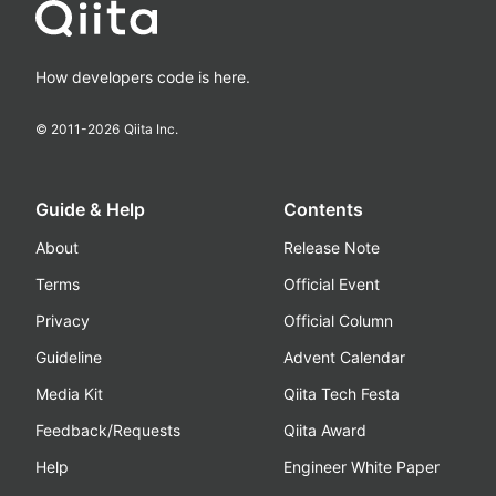
How developers code is here.
© 2011-
2026
Qiita Inc.
Guide & Help
Contents
About
Release Note
Terms
Official Event
Privacy
Official Column
Guideline
Advent Calendar
Media Kit
Qiita Tech Festa
Feedback/Requests
Qiita Award
Help
Engineer White Paper