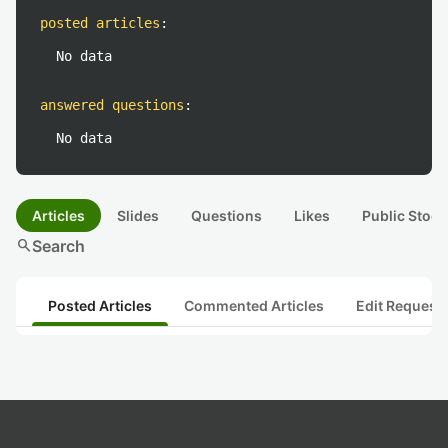
posted articles
:
No data
answered questions
:
No data
Articles
Slides
Questions
Likes
Public Stock
search
Search
Posted Articles
Commented Articles
Edit Request