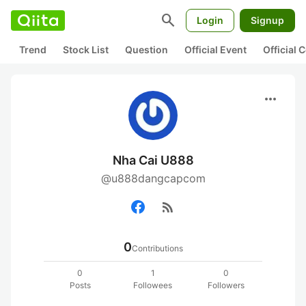
search
Login
Signup
Trend
Stock List
Question
Official Event
Official
more_horiz
Nha Cai U888
@u888dangcapcom
rss_feed
0
Contributions
0
1
0
Posts
Followees
Followers