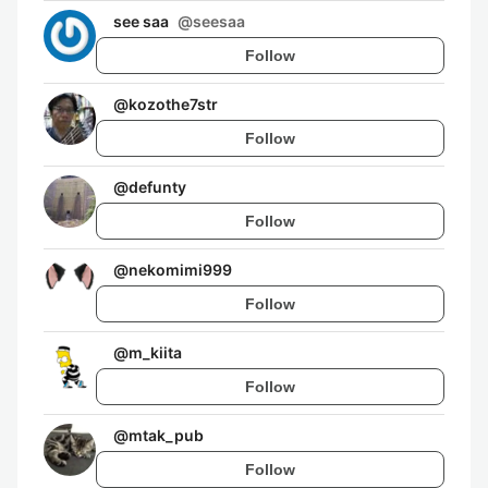
see saa
@
seesaa
Follow
@
kozothe7str
Follow
@
defunty
Follow
@
nekomimi999
Follow
@
m_kiita
Follow
@
mtak_pub
Follow