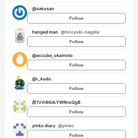
@
sakusan
Follow
hanged man
@
hiroyuki-nagata
Follow
@
eccube_okamoto
Follow
@
r_kudo
Follow
@
7zVi86dLYWRnsQgB
Follow
ymko diary
@
ymko
Follow