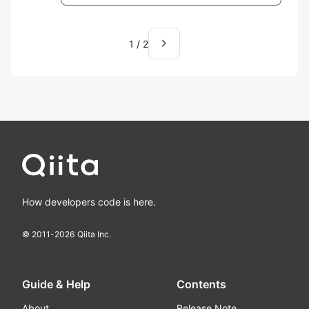
navigate_next
1
/
2
How developers code is here.
© 2011-
2026
Qiita Inc.
Guide & Help
Contents
About
Release Note