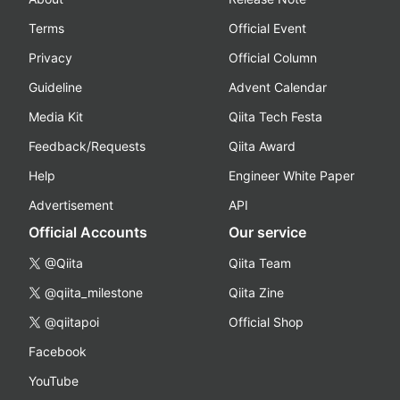
Terms
Official Event
Privacy
Official Column
Guideline
Advent Calendar
Media Kit
Qiita Tech Festa
Feedback/Requests
Qiita Award
Help
Engineer White Paper
Advertisement
API
Official Accounts
Our service
@Qiita
Qiita Team
@qiita_milestone
Qiita Zine
@qiitapoi
Official Shop
Facebook
YouTube