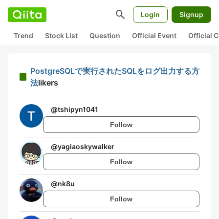
search
Login
Signup
Trend
Stock List
Question
Official Event
Official
PostgreSQLで実行されたSQLをログ出力する方
法
likers
@
tshipyn1041
Follow
@
yagiaoskywalker
Follow
@
nk8u
Follow