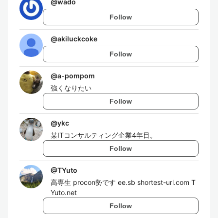
@
wado
Follow
@
akiluckcoke
Follow
@
a-pompom
強くなりたい
Follow
@
ykc
某ITコンサルティング企業4年目。
Follow
@
TYuto
高専生 procon勢です ee.sb shortest-url.com T
Yuto.net
Follow