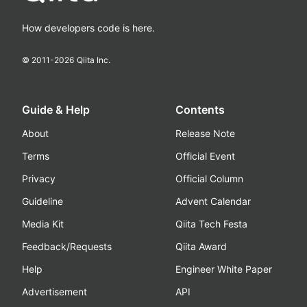
How developers code is here.
© 2011-
2026
Qiita Inc.
Guide & Help
Contents
About
Release Note
Terms
Official Event
Privacy
Official Column
Guideline
Advent Calendar
Media Kit
Qiita Tech Festa
Feedback/Requests
Qiita Award
Help
Engineer White Paper
Advertisement
API