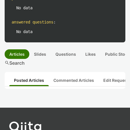
No data
answered questions
:
No data
Articles
Slides
Questions
Likes
Public Stock
search
Search
Posted Articles
Commented Articles
Edit Request