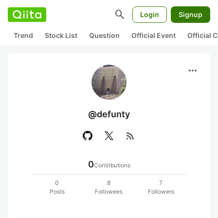
search
Login
Signup
Trend
Stock List
Question
Official Event
Official
more_horiz
@defunty
rss_feed
0
Contributions
0
8
7
Posts
Followees
Followers