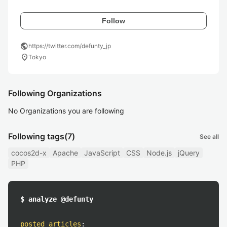
Follow
public
https://twitter.com/defunty_jp
location_on
Tokyo
Following Organizations
No Organizations you are following
Following tags
(7)
See all
cocos2d-x
Apache
JavaScript
CSS
Node.js
jQuery
PHP
$ analyze @defunty
posted articles
: