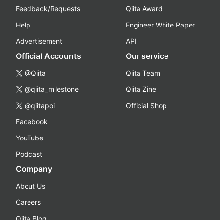
Feedback/Requests
Qiita Award
Help
Engineer White Paper
Advertisement
API
Official Accounts
Our service
@Qiita
Qiita Team
@qiita_milestone
Qiita Zine
@qiitapoi
Official Shop
Facebook
YouTube
Podcast
Company
About Us
Careers
Qiita Blog