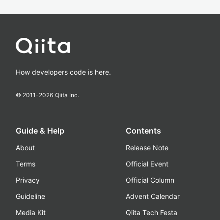
How developers code is here.
© 2011-
2026
Qiita Inc.
Guide & Help
Contents
About
Release Note
Terms
Official Event
Privacy
Official Column
Guideline
Advent Calendar
Media Kit
Qiita Tech Festa