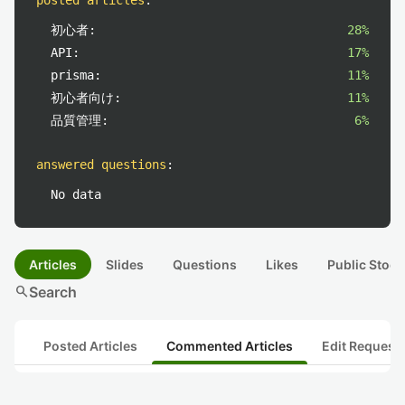
posted articles
:
初心者:
28%
API:
17%
prisma:
11%
初心者向け:
11%
品質管理:
6%
answered questions
:
No data
Articles
Slides
Questions
Likes
Public Stock
search
Search
Posted Articles
Commented Articles
Edit Request