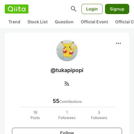
search
Login
Signup
Trend
Stock List
Question
Official Event
Official
more_horiz
@tukapipopi
rss_feed
55
Contributions
18
1
3
Posts
Followees
Followers
Follow