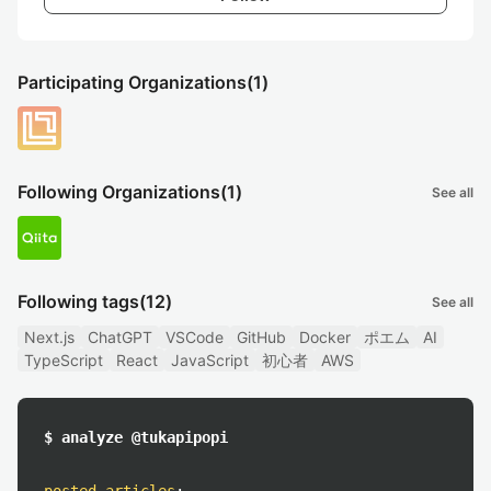
Participating Organizations
(1)
Following Organizations
(1)
See all
Following tags
(12)
See all
Next.js
ChatGPT
VSCode
GitHub
Docker
ポエム
AI
TypeScript
React
JavaScript
初心者
AWS
$ analyze @tukapipopi