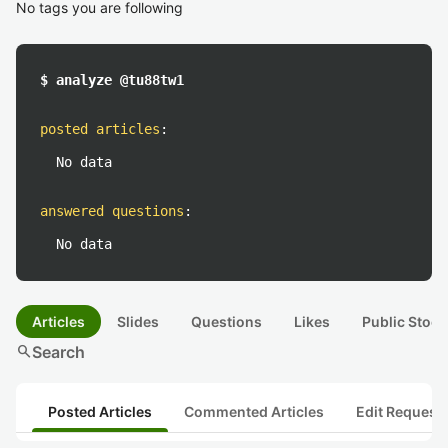
No tags you are following
$ analyze @tu88tw1
posted articles
:
No data
answered questions
:
No data
Articles
Slides
Questions
Likes
Public Stock
search
Search
Posted Articles
Commented Articles
Edit Request