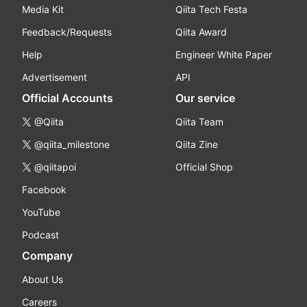
Media Kit
Qiita Tech Festa
Feedback/Requests
Qiita Award
Help
Engineer White Paper
Advertisement
API
Official Accounts
Our service
@Qiita
Qiita Team
@qiita_milestone
Qiita Zine
@qiitapoi
Official Shop
Facebook
YouTube
Podcast
Company
About Us
Careers