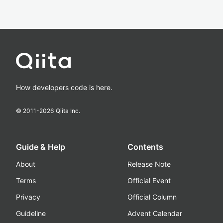
How developers code is here.
© 2011-
2026
Qiita Inc.
Guide & Help
Contents
About
Release Note
Terms
Official Event
Privacy
Official Column
Guideline
Advent Calendar