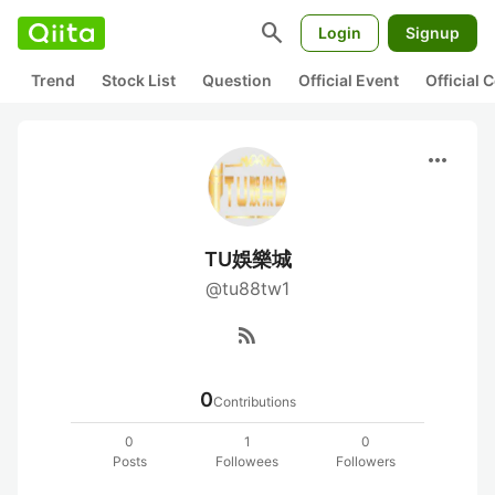
search
Login
Signup
Trend
Stock List
Question
Official Event
Official
more_horiz
TU娛樂城
@tu88tw1
rss_feed
0
Contributions
0
1
0
Posts
Followees
Followers