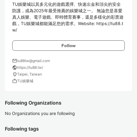
TU娛樂城以其多元化的遊戲選擇、快速出金和頂尖的安全
防護，成為2025年最受推薦的娛樂城之一。 無論您是喜愛
真人娛樂、電子遊戲、即時體育賽事，還是多樣化的彩票遊
戲，TU娛樂城都能滿足您的需求。Website: https://tu88.t
w/
Follow
mail
tu88tw@gmail.com
public
https://tu88.tw/
location_on
Taipei, Taiwan
work
TU娛樂城
Following Organizations
No Organizations you are following
Following tags