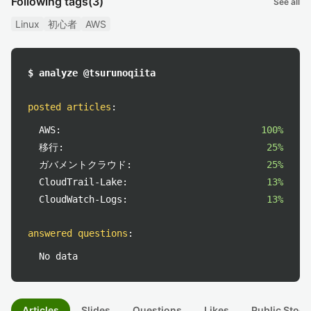
Following tags
(3)
See all
Linux
初心者
AWS
$ analyze @tsurunoqiita
posted articles
:
AWS:
100%
移行:
25%
ガバメントクラウド:
25%
CloudTrail-Lake:
13%
CloudWatch-Logs:
13%
answered questions
:
No data
Articles
Slides
Questions
Likes
Public Stock