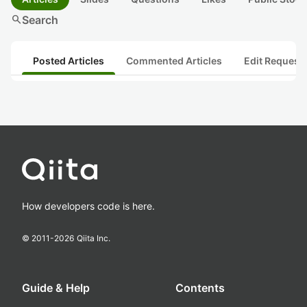
search
Search
Posted Articles
Commented Articles
Edit Request
How developers code is here.
© 2011-
2026
Qiita Inc.
Guide & Help
Contents