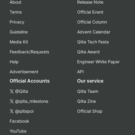
About
Release Note
Terms
Official Event
Privacy
Official Column
Guideline
Advent Calendar
Media Kit
Qiita Tech Festa
Feedback/Requests
Qiita Award
Help
Engineer White Paper
Advertisement
API
Official Accounts
Our service
@Qiita
Qiita Team
@qiita_milestone
Qiita Zine
@qiitapoi
Official Shop
Facebook
YouTube