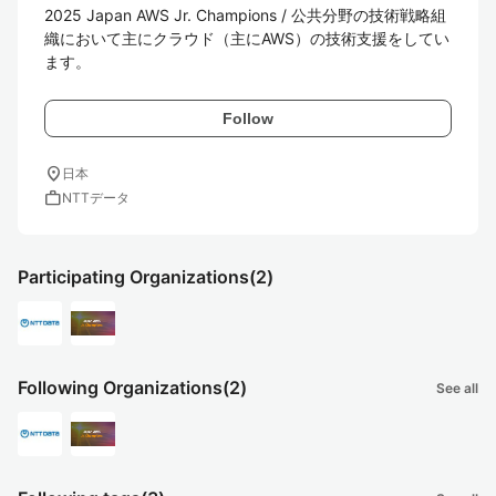
2025 Japan AWS Jr. Champions / 公共分野の技術戦略組
織において主にクラウド（主にAWS）の技術支援をしてい
ます。
Follow
location_on
日本
work
NTTデータ
Participating Organizations
(2)
Following Organizations
(2)
See all