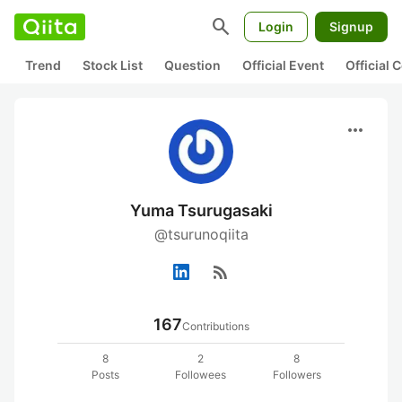
search
Login
Signup
Trend
Stock List
Question
Official Event
Official
more_horiz
Yuma Tsurugasaki
@tsurunoqiita
rss_feed
167
Contributions
8
2
8
Posts
Followees
Followers