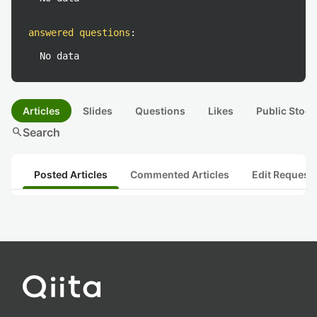
answered questions
:
No data
Articles
Slides
Questions
Likes
Public Stock
search
Search
Posted Articles
Commented Articles
Edit Request