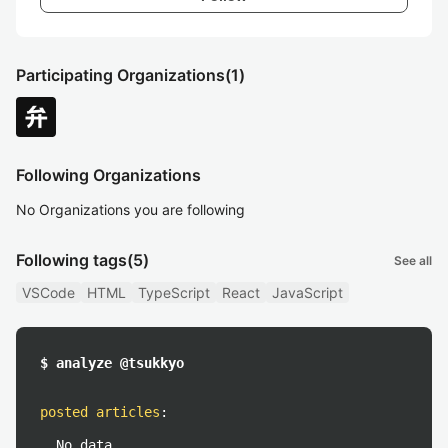
Participating Organizations
(1)
Following Organizations
No Organizations you are following
Following tags
(5)
See all
VSCode
HTML
TypeScript
React
JavaScript
$ analyze @tsukkyo
posted articles
:
No data