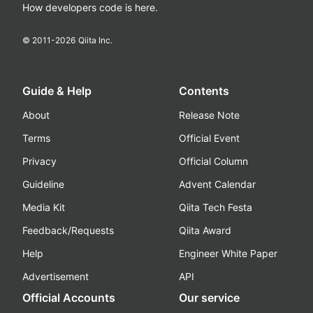
How developers code is here.
© 2011-
2026
Qiita Inc.
Guide & Help
Contents
About
Release Note
Terms
Official Event
Privacy
Official Column
Guideline
Advent Calendar
Media Kit
Qiita Tech Festa
Feedback/Requests
Qiita Award
Help
Engineer White Paper
Advertisement
API
Official Accounts
Our service