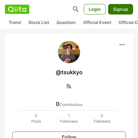
search
Login
Signup
Trend
Stock List
Question
Official Event
Official
more_horiz
@tsukkyo
rss_feed
0
Contributions
0
1
0
Posts
Followees
Followers
Follow