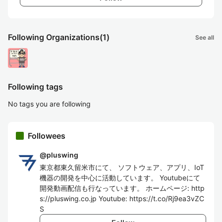
Following Organizations
(1)
See all
Following tags
No tags you are following
Followees
@
pluswing
東京都東久留米市にて、 ソフトウェア、アプリ、IoT
機器の開発を中心に活動しています。 Youtubeにて
開発動画配信も行なっています。 ホームページ: http
s://pluswing.co.jp Youtube: https://t.co/Rj9ea3vZC
S