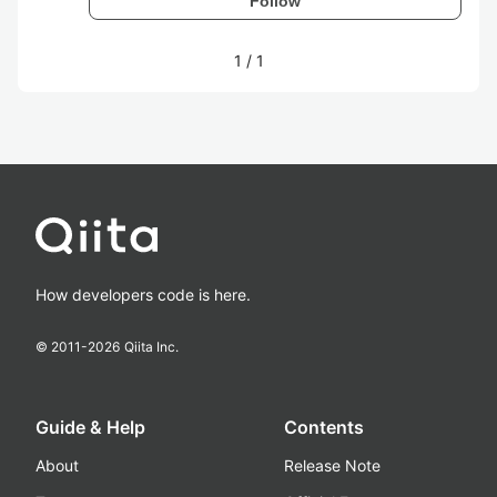
Follow
1
/
1
How developers code is here.
© 2011-
2026
Qiita Inc.
Guide & Help
Contents
About
Release Note