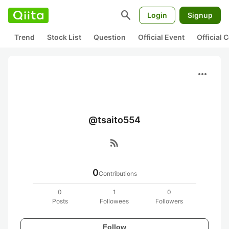
search
Login
Signup
Trend
Stock List
Question
Official Event
Official
more_horiz
@tsaito554
rss_feed
0
Contributions
0
1
0
Posts
Followees
Followers
Follow