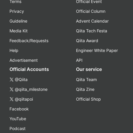
Terms
Official Event
Privacy
Official Column
Guideline
Advent Calendar
Media Kit
Qiita Tech Festa
Feedback/Requests
Qiita Award
Help
Engineer White Paper
Advertisement
API
Official Accounts
Our service
@Qiita
Qiita Team
@qiita_milestone
Qiita Zine
@qiitapoi
Official Shop
Facebook
YouTube
Podcast