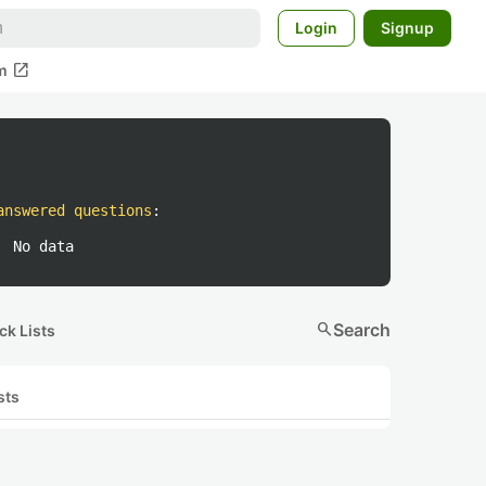
Login
Signup
open_in_new
m
answered questions
:
No data
search
Search
ck Lists
sts