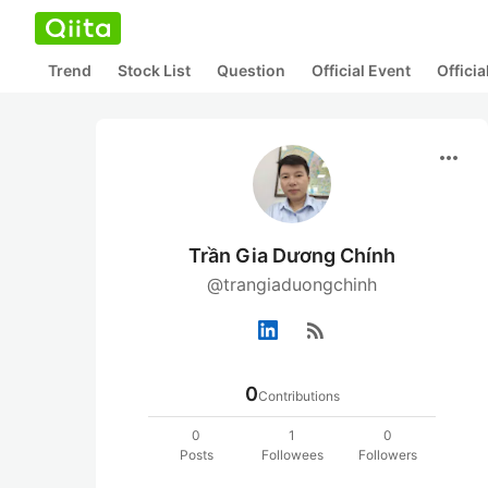
Trend
Stock List
Question
Official Event
Offici
more_horiz
Trần Gia Dương Chính
@trangiaduongchinh
rss_feed
0
Contributions
0
1
0
Posts
Followees
Followers