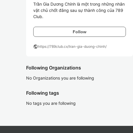
Trần Gia Dương Chính là một trong những nhân 
vật chủ chốt đằng sau sự thành công của 789
Club. 
Follow
public
https://789club.cx/tran-gia-duong-chinh/
Following Organizations
No Organizations you are following
Following tags
No tags you are following