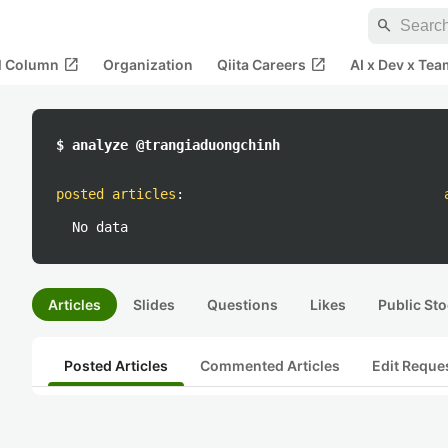
search
open_in_new
open_in_new
al Column
Organization
Qiita Careers
AI x Dev x Tea
$ analyze @trangiaduongchinh
posted articles
:
No data
Articles
Slides
Questions
Likes
Public Sto
Posted Articles
Commented Articles
Edit Reque