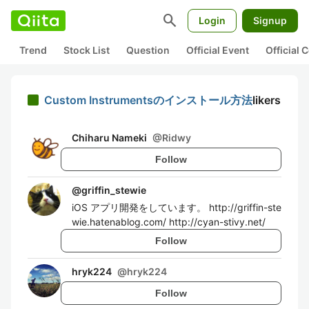
search
Login
Signup
Trend
Stock List
Question
Official Event
Official
Custom Instrumentsのインストール方法
likers
Chiharu Nameki
@
Ridwy
Follow
@
griffin_stewie
iOS アプリ開発をしています。 http://griffin-ste
wie.hatenablog.com/ http://cyan-stivy.net/
Follow
hryk224
@
hryk224
Follow