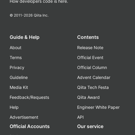
How developers code is here.
© 2011-
2026
Qiita Inc.
Guide & Help
Contents
About
Release Note
Terms
Official Event
Privacy
Official Column
Guideline
Advent Calendar
Media Kit
Qiita Tech Festa
Feedback/Requests
Qiita Award
Help
Engineer White Paper
Advertisement
API
Official Accounts
Our service