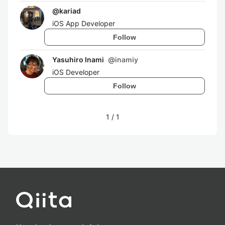
@
kariad
iOS App Developer
Follow
Yasuhiro Inami
@
inamiy
iOS Developer
Follow
1
/
1