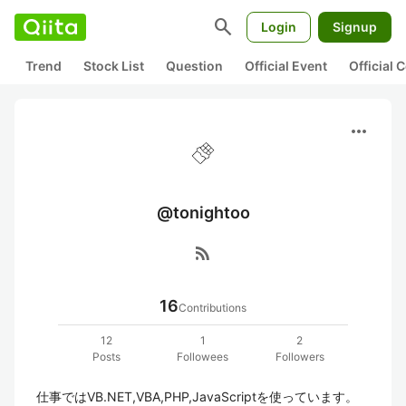
search
Login
Signup
Trend
Stock List
Question
Official Event
Official
more_horiz
@tonightoo
rss_feed
16
Contributions
12
1
2
Posts
Followees
Followers
仕事ではVB.NET,VBA,PHP,JavaScriptを使っています。
