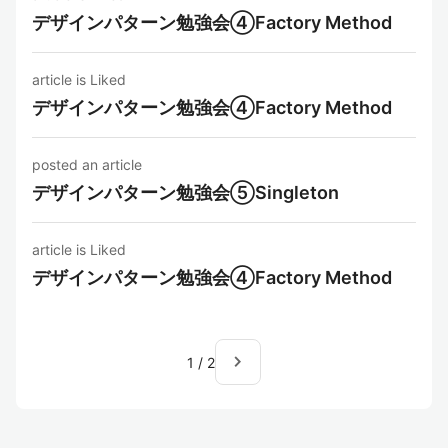
デザインパターン勉強会④Factory Method
article is Liked
デザインパターン勉強会④Factory Method
posted an article
デザインパターン勉強会⑤Singleton
article is Liked
デザインパターン勉強会④Factory Method
navigate_next
1
/
2