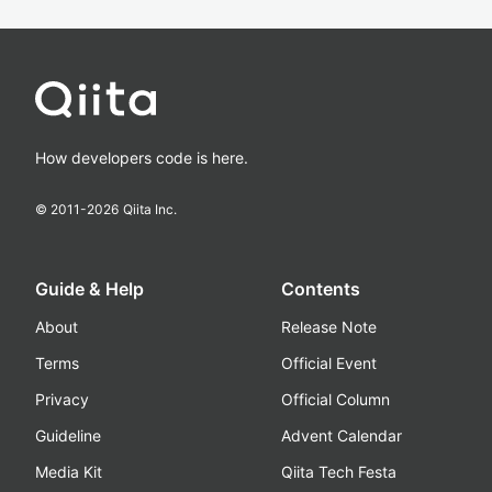
How developers code is here.
© 2011-
2026
Qiita Inc.
Guide & Help
Contents
About
Release Note
Terms
Official Event
Privacy
Official Column
Guideline
Advent Calendar
Media Kit
Qiita Tech Festa