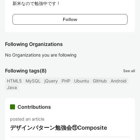
新米なので勉強中です！
Follow
Following Organizations
No Organizations you are following
Following tags
(8)
See all
HTML5
MySQL
jQuery
PHP
Ubuntu
GitHub
Android
Java
Contributions
posted an article
デザインパターン勉強会⑪Composite