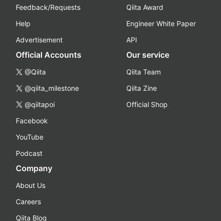
Feedback/Requests
Qiita Award
Help
Engineer White Paper
Advertisement
API
Official Accounts
Our service
@Qiita
Qiita Team
@qiita_milestone
Qiita Zine
@qiitapoi
Official Shop
Facebook
YouTube
Podcast
Company
About Us
Careers
Qiita Blog