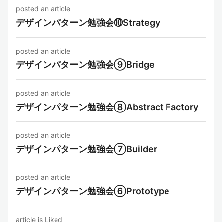
posted an article
デザインパターン勉強会⑩Strategy
posted an article
デザインパターン勉強会⑨Bridge
posted an article
デザインパターン勉強会⑧Abstract Factory
posted an article
デザインパターン勉強会⑦Builder
posted an article
デザインパターン勉強会⑥Prototype
article is Liked