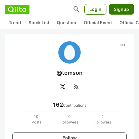
search
Login
Signup
Trend
Stock List
Question
Official Event
Official
more_horiz
@tomson
rss_feed
162
Contributions
10
0
1
Posts
Followees
Followers
Follow