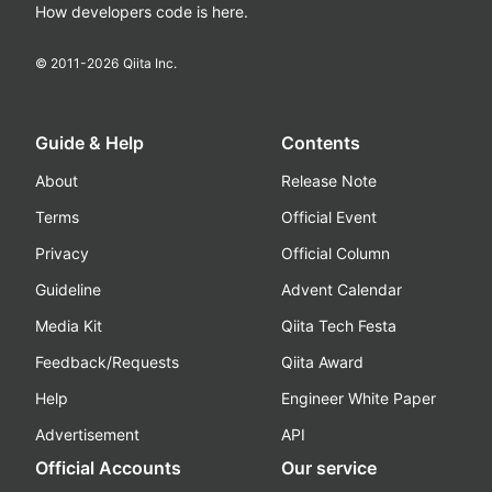
How developers code is here.
© 2011-
2026
Qiita Inc.
Guide & Help
Contents
About
Release Note
Terms
Official Event
Privacy
Official Column
Guideline
Advent Calendar
Media Kit
Qiita Tech Festa
Feedback/Requests
Qiita Award
Help
Engineer White Paper
Advertisement
API
Official Accounts
Our service