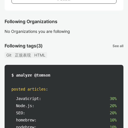
Following Organizations
No Organizations you are following
Following tags
(3)
See all
Git
正規表現
HTML
$ analyze @tomson
posted articles
:
JavaScript:
30%
Node.js:
20%
SEO:
20%
homebrew:
10%
nodebrew:
10%