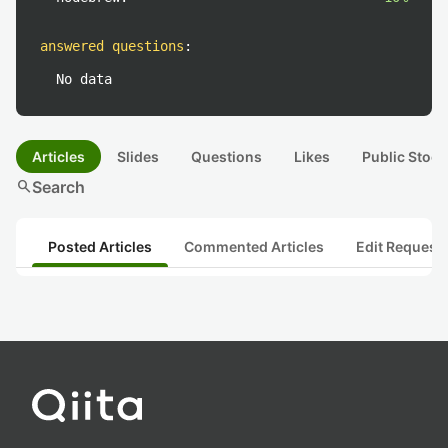
answered questions
:
No data
Articles
Slides
Questions
Likes
Public Stock
search
Search
Posted Articles
Commented Articles
Edit Request