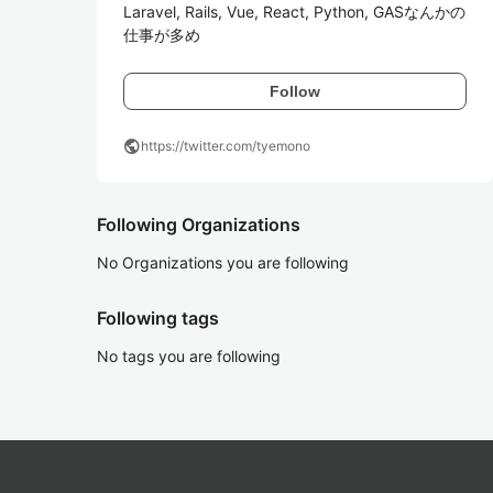
Laravel, Rails, Vue, React, Python, GASなんかの
仕事が多め
Follow
public
https://twitter.com/tyemono
Following Organizations
No Organizations you are following
Following tags
No tags you are following