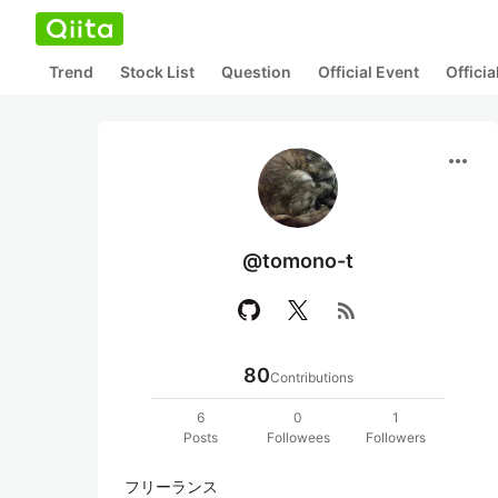
Trend
Stock List
Question
Official Event
Offici
more_horiz
@tomono-t
rss_feed
80
Contributions
6
0
1
Posts
Followees
Followers
フリーランス
