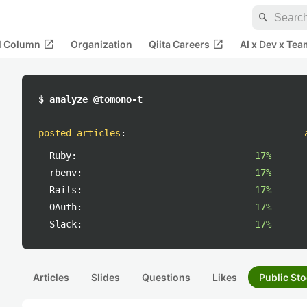
search
open_in_new
open_in_new
al Column
Organization
Qiita Careers
AI x Dev x Tea
$ analyze @tomono-t
posted articles
:
Ruby:
17%
rbenv:
17%
Rails:
17%
OAuth:
17%
Slack:
17%
Articles
Slides
Questions
Likes
Public Sto