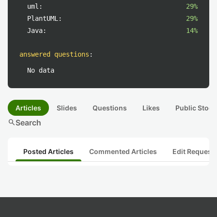
uml:
29%
PlantUML:
29%
Java:
14%
answered questions
:
No data
Articles
Slides
Questions
Likes
Public Stock
search
Search
Posted Articles
Commented Articles
Edit Request