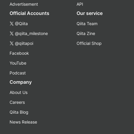
Advertisement
API
Official Accounts
Our service
@Qiita
Qiita Team
@qiita_milestone
Qiita Zine
@qiitapoi
Official Shop
Facebook
YouTube
Podcast
Company
About Us
Careers
Qiita Blog
News Release