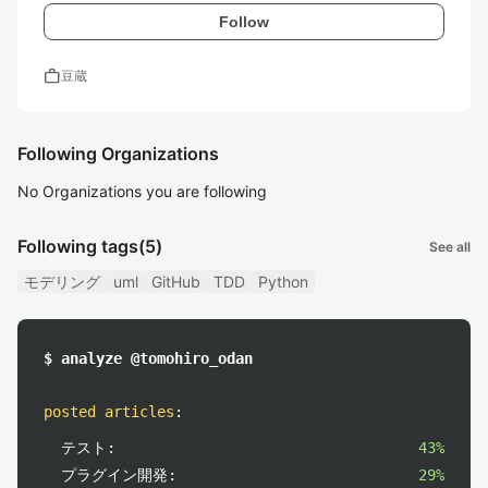
Follow
work
豆蔵
Following Organizations
No Organizations you are following
Following tags
(5)
See all
モデリング
uml
GitHub
TDD
Python
$ analyze @tomohiro_odan
posted articles
:
テスト:
43%
プラグイン開発:
29%