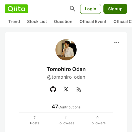
search
Login
Signup
Trend
Stock List
Question
Official Event
Official
more_horiz
Tomohiro Odan
@tomohiro_odan
rss_feed
47
Contributions
7
11
9
Posts
Followees
Followers