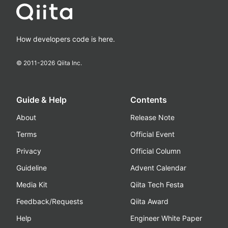
How developers code is here.
© 2011-
2026
Qiita Inc.
Guide & Help
Contents
About
Release Note
Terms
Official Event
Privacy
Official Column
Guideline
Advent Calendar
Media Kit
Qiita Tech Festa
Feedback/Requests
Qiita Award
Help
Engineer White Paper