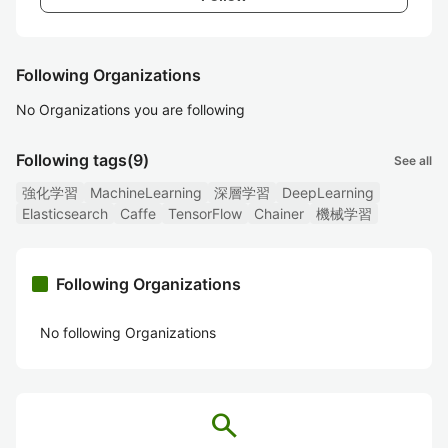
Following Organizations
No Organizations you are following
Following tags
(9)
See all
強化学習
MachineLearning
深層学習
DeepLearning
Elasticsearch
Caffe
TensorFlow
Chainer
機械学習
Following Organizations
No following Organizations
search