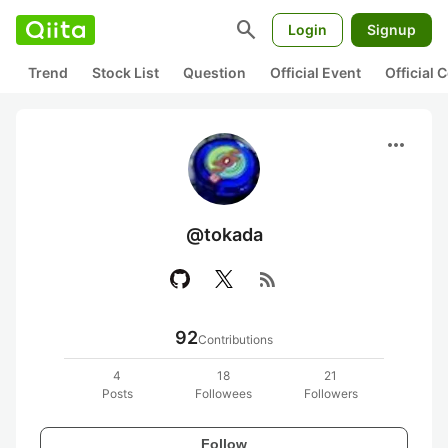
search
Login
Signup
Trend
Stock List
Question
Official Event
Official
more_horiz
@tokada
rss_feed
92
Contributions
4
18
21
Posts
Followees
Followers
Follow