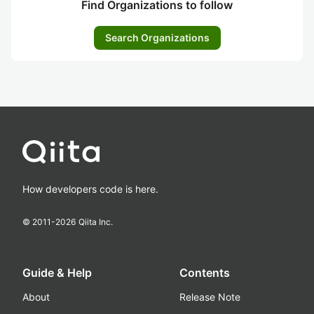
Find Organizations to follow
Search Organizations
How developers code is here.
© 2011-
2026
Qiita Inc.
Guide & Help
Contents
About
Release Note