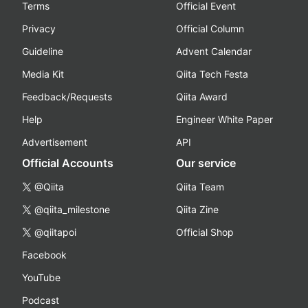
Terms
Official Event
Privacy
Official Column
Guideline
Advent Calendar
Media Kit
Qiita Tech Festa
Feedback/Requests
Qiita Award
Help
Engineer White Paper
Advertisement
API
Official Accounts
Our service
@Qiita
Qiita Team
@qiita_milestone
Qiita Zine
@qiitapoi
Official Shop
Facebook
YouTube
Podcast