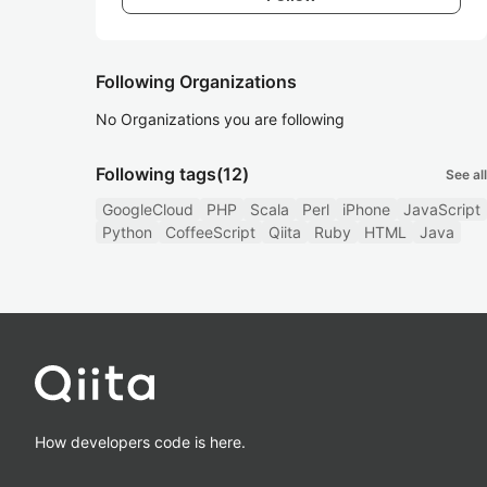
Following Organizations
No Organizations you are following
Following tags
(12)
See all
GoogleCloud
PHP
Scala
Perl
iPhone
JavaScript
Python
CoffeeScript
Qiita
Ruby
HTML
Java
How developers code is here.