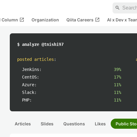
search
open_in_new
open_in_new
al Column
Organization
Qiita Careers
AI x Dev x Tea
$ analyze @tnishi97
posted articles
:
Jenkins:
39%
CentOS:
17%
Azure:
11%
Slack:
11%
PHP:
11%
Articles
Slides
Questions
Likes
Public Sto