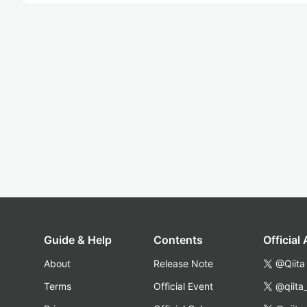
Guide & Help
Contents
Official
About
Release Note
@Qiita
Terms
Official Event
@qiita