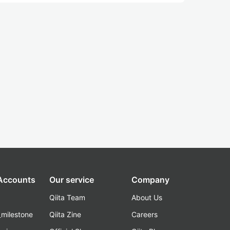
 Accounts
Our service
Company
Qiita Team
About Us
_milestone
Qiita Zine
Careers