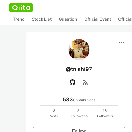
Trend
Stock List
Question
Official Event
Offici
more_horiz
@tnishi97
rss_feed
583
Contributions
18
21
13
Posts
Followees
Followers
Follow