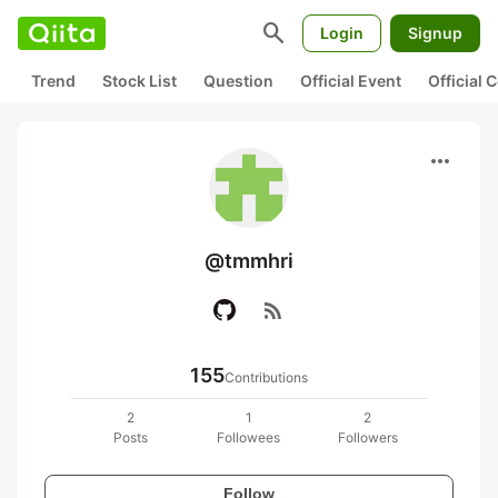
search
Login
Signup
Trend
Stock List
Question
Official Event
Official
more_horiz
@tmmhri
rss_feed
155
Contributions
2
1
2
Posts
Followees
Followers
Follow