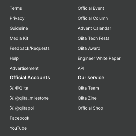
Terms
Official Event
Privacy
Official Column
Guideline
Advent Calendar
Media Kit
Qiita Tech Festa
Feedback/Requests
Qiita Award
Help
Engineer White Paper
Advertisement
API
Official Accounts
Our service
@Qiita
Qiita Team
@qiita_milestone
Qiita Zine
@qiitapoi
Official Shop
Facebook
YouTube