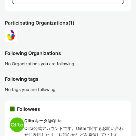
Participating Organizations
(1)
Following Organizations
No Organizations you are following
Following tags
No tags you are following
Followees
Qiita キータ
@
Qiita
Qiita公式アカウントです。Qiitaに関するお問い合わ
せに反応したり、お知らせなどを発信しています。