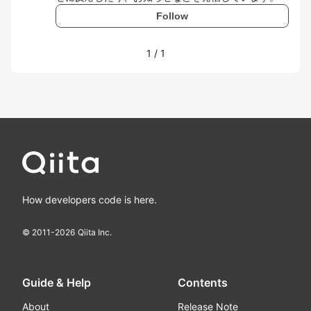
Follow
1
/
1
How developers code is here.
© 2011-
2026
Qiita Inc.
Guide & Help
Contents
About
Release Note