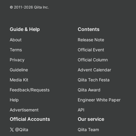
© 2011-
2026
Qiita Inc.
Guide & Help
Contents
About
Release Note
Terms
Official Event
Privacy
Official Column
Guideline
Advent Calendar
Media Kit
Qiita Tech Festa
Feedback/Requests
Qiita Award
Help
Engineer White Paper
Advertisement
API
Official Accounts
Our service
@Qiita
Qiita Team