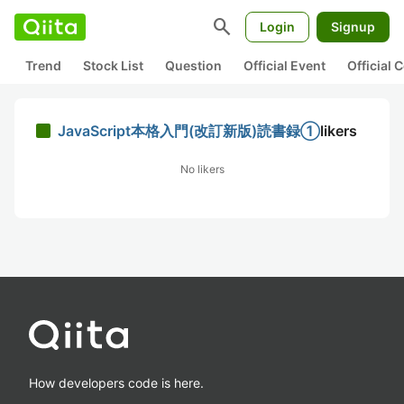
search
Login
Signup
Trend
Stock List
Question
Official Event
Official
JavaScript本格入門(改訂新版)読書録①
likers
No likers
How developers code is here.