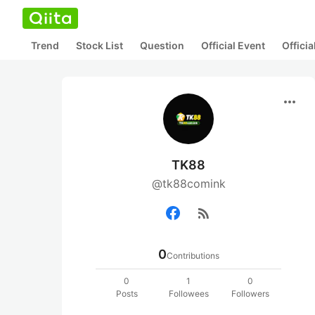
Trend
Stock List
Question
Official Event
Offici
more_horiz
TK88
@tk88comink
rss_feed
0
Contributions
0
1
0
Posts
Followees
Followers