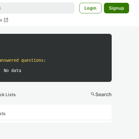
Login
Signup
open_in_new
m
answered questions
:
No data
search
Search
ck Lists
sts