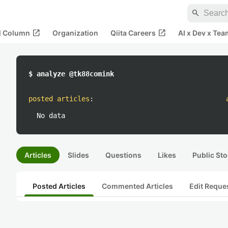
search
open_in_new
open_in_new
al Column
Organization
Qiita Careers
AI x Dev x Tea
$ analyze @tk88comink
posted articles
:
No data
Articles
Slides
Questions
Likes
Public Sto
Posted Articles
Commented Articles
Edit Reque