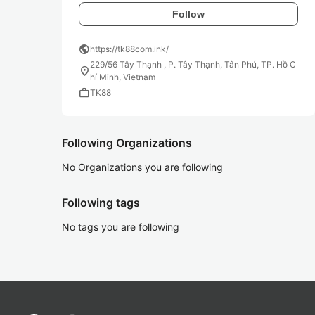
Follow
public
https://tk88com.ink/
229/56 Tây Thạnh , P. Tây Thạnh, Tân Phú, TP. Hồ C
location_on
hí Minh, Vietnam
work
TK88
Following Organizations
No Organizations you are following
Following tags
No tags you are following