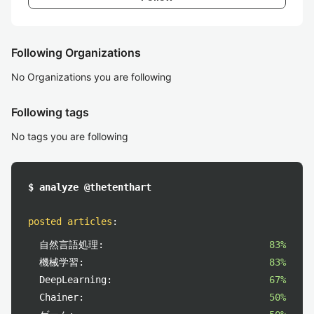
Following Organizations
No Organizations you are following
Following tags
No tags you are following
$ analyze @thetenthart
posted articles
:
自然言語処理:
83%
機械学習:
83%
DeepLearning:
67%
Chainer:
50%