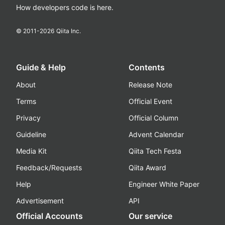
How developers code is here.
© 2011-
2026
Qiita Inc.
Guide & Help
Contents
About
Release Note
Terms
Official Event
Privacy
Official Column
Guideline
Advent Calendar
Media Kit
Qiita Tech Festa
Feedback/Requests
Qiita Award
Help
Engineer White Paper
Advertisement
API
Official Accounts
Our service