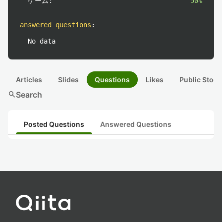
ゲーム:
50%
answered questions
:
No data
Articles
Slides
Questions
Likes
Public Stock
search
Search
Posted Questions
Answered Questions