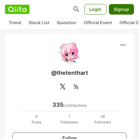
search
Login
Signup
Trend
Stock List
Question
Official Event
Official
more_horiz
@thetenthart
rss_feed
335
Contributions
6
1
26
Posts
Followees
Followers
Follow