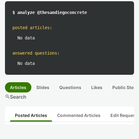
$ analyze @thesandiegoconcrete
posted articles
:
No data
answered questions
:
No data
Articles
Slides
Questions
Likes
Public Stock
search
Search
Posted Articles
Commented Articles
Edit Request