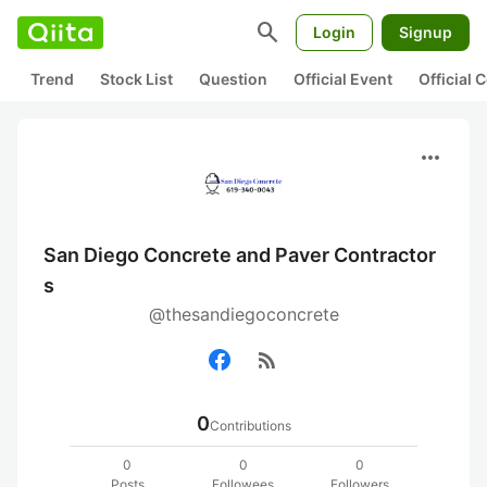
search
Login
Signup
Trend
Stock List
Question
Official Event
Official
more_horiz
San Diego Concrete and Paver Contractor
s
@thesandiegoconcrete
rss_feed
0
Contributions
0
0
0
Posts
Followees
Followers