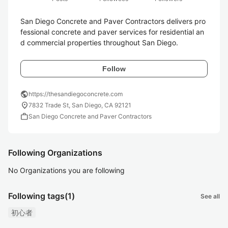
San Diego Concrete and Paver Contractors delivers pro
fessional concrete and paver services for residential an
d commercial properties throughout San Diego. 
Follow
public
https://thesandiegoconcrete.com
location_on
7832 Trade St, San Diego, CA 92121
work
San Diego Concrete and Paver Contractors
Following Organizations
No Organizations you are following
Following tags
(1)
See all
初心者