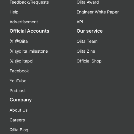
Feedback/Requests
Qiita Award
Help
Engineer White Paper
Advertisement
API
Official Accounts
Our service
@Qiita
Qiita Team
@qiita_milestone
Qiita Zine
@qiitapoi
Official Shop
Facebook
YouTube
Podcast
Company
About Us
Careers
Qiita Blog