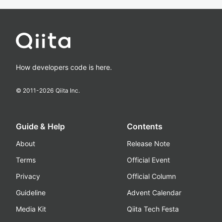
How developers code is here.
© 2011-
2026
Qiita Inc.
Guide & Help
Contents
About
Release Note
Terms
Official Event
Privacy
Official Column
Guideline
Advent Calendar
Media Kit
Qiita Tech Festa