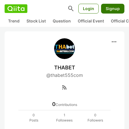
search
Login
Signup
Trend
Stock List
Question
Official Event
Official
more_horiz
THABET
@thabet555com
rss_feed
0
Contributions
0
1
0
Posts
Followees
Followers