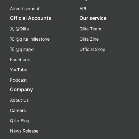
Advertisement
API
Official Accounts
Our service
@Qiita
Qiita Team
@qiita_milestone
Qiita Zine
@qiitapoi
Official Shop
Facebook
YouTube
Podcast
Company
About Us
Careers
Qiita Blog
News Release