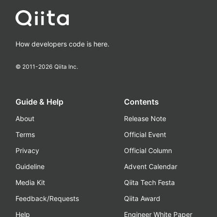
How developers code is here.
© 2011-
2026
Qiita Inc.
Guide & Help
Contents
About
Release Note
Terms
Official Event
Privacy
Official Column
Guideline
Advent Calendar
Media Kit
Qiita Tech Festa
Feedback/Requests
Qiita Award
Help
Engineer White Paper