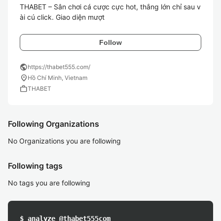
THABET – Sân chơi cá cược cực hot, thắng lớn chỉ sau v
ài cú click. Giao diện mượt
Follow
public
https://thabet555.com/
location_on
Hồ Chí Minh, Vietnam
work
THABET
Following Organizations
No Organizations you are following
Following tags
No tags you are following
$ analyze @thabet555com