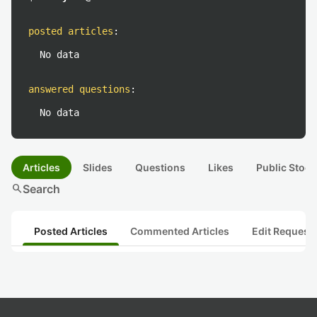
posted articles
:
No data
answered questions
:
No data
Articles
Slides
Questions
Likes
Public Stock
search
Search
Posted Articles
Commented Articles
Edit Request