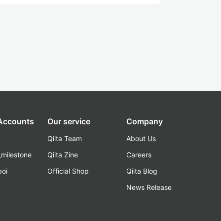
 Accounts
Our service
Company
Qiita Team
About Us
_milestone
Qiita Zine
Careers
poi
Official Shop
Qiita Blog
k
News Release