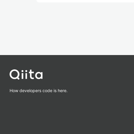
How developers code is here.