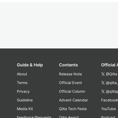
Guide & Help
Contents
Official
About
Release Note
@Qiita
Terms
Official Event
@qiita
Privacy
Official Column
@qiita
Guideline
Advent Calendar
Faceboo
Media Kit
Qiita Tech Festa
YouTube
Feedback/Requests
Qiita Award
Podcast