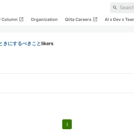
search
open_in_new
open_in_new
al Column
Organization
Qiita Careers
AI x Dev x Tea
くときにするべきこと
likers
1