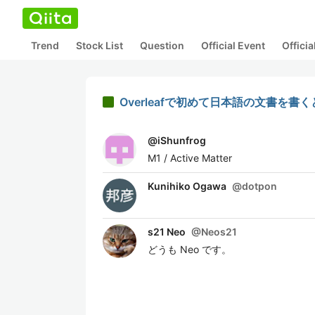
Trend
Stock List
Question
Official Event
Offici
Overleafで初めて日本語の文書を書
@
iShunfrog
M1 / Active Matter
Kunihiko Ogawa
@
dotpon
s21 Neo
@
Neos21
どうも Neo です。