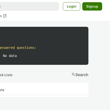
Login
Signup
open_in_new
m
answered questions
:
No data
search
Search
ck Lists
sts