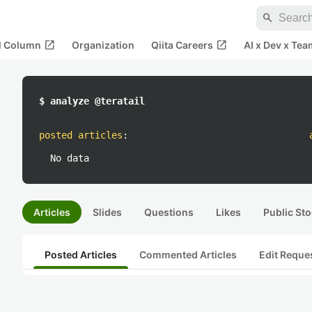
search
open_in_new
open_in_new
al Column
Organization
Qiita Careers
AI x Dev x Tea
$ analyze @teratail
posted articles
:
No data
Articles
Slides
Questions
Likes
Public Sto
Posted Articles
Commented Articles
Edit Reque