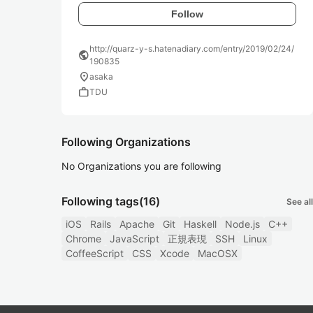
Follow
http://quarz-y-s.hatenadiary.com/entry/2019/02/24/
public
190835
location_on
asaka
work
TDU
Following Organizations
No Organizations you are following
Following tags
(16)
See all
iOS
Rails
Apache
Git
Haskell
Node.js
C++
Chrome
JavaScript
正規表現
SSH
Linux
CoffeeScript
CSS
Xcode
MacOSX