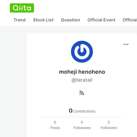
Trend
Stock List
Question
Official Event
Offici
more_horiz
moheji henoheno
@teratail
rss_feed
0
Contributions
0
0
0
Posts
Followees
Followers