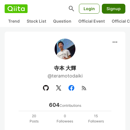
search
Login
Signup
Trend
Stock List
Question
Official Event
Official
more_horiz
寺本 大輝
@teramotodaiki
rss_feed
604
Contributions
20
0
15
Posts
Followees
Followers