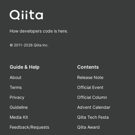
How developers code is here.
© 2011-
2026
Qiita Inc.
Guide & Help
Contents
About
Release Note
Terms
Official Event
Privacy
Official Column
Guideline
Advent Calendar
Media Kit
Qiita Tech Festa
Feedback/Requests
Qiita Award