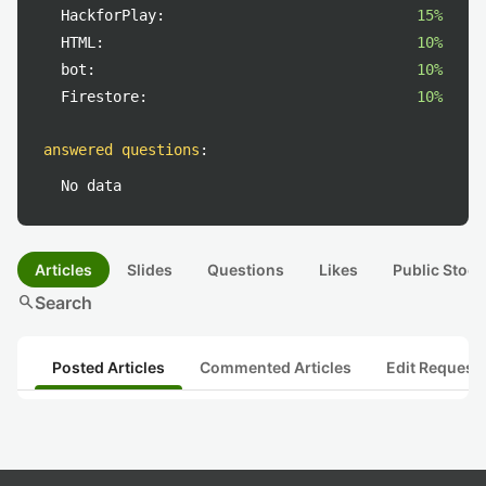
HackforPlay:
15%
HTML:
10%
bot:
10%
Firestore:
10%
answered questions
:
No data
Articles
Slides
Questions
Likes
Public Stock
search
Search
Posted Articles
Commented Articles
Edit Request