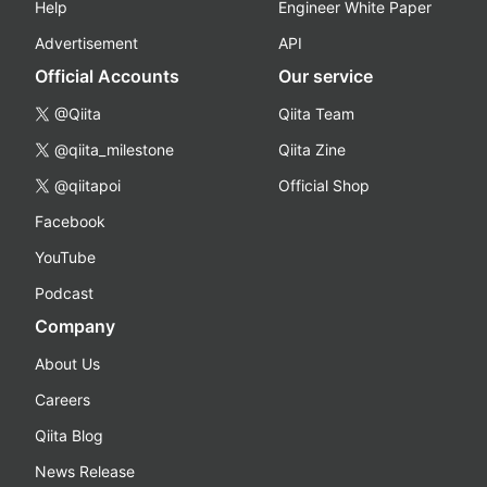
Help
Engineer White Paper
Advertisement
API
Official Accounts
Our service
@Qiita
Qiita Team
@qiita_milestone
Qiita Zine
@qiitapoi
Official Shop
Facebook
YouTube
Podcast
Company
About Us
Careers
Qiita Blog
News Release