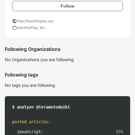
Follow
public
http://hackforplay.xyz
work
HackforPlay, Inc.
Following Organizations
No Organizations you are following
Following tags
No tags you are following
$ analyze @teramotodaiki
posted articles
:
JavaScript:
15%