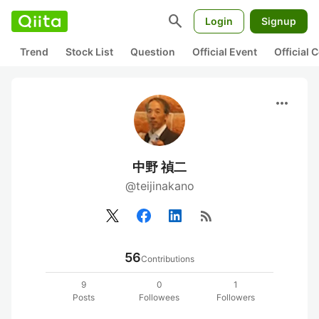
search
Login
Signup
Trend
Stock List
Question
Official Event
Official
more_horiz
中野 禎二
@teijinakano
rss_feed
56
Contributions
9
0
1
Posts
Followees
Followers