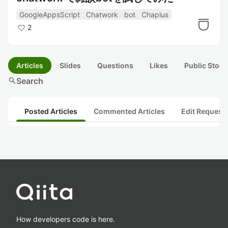
GoogleAppsScript
Chatwork
bot
Chaplus
2
Articles
Slides
Questions
Likes
Public Stock
search
Search
Posted Articles
Commented Articles
Edit Request
How developers code is here.