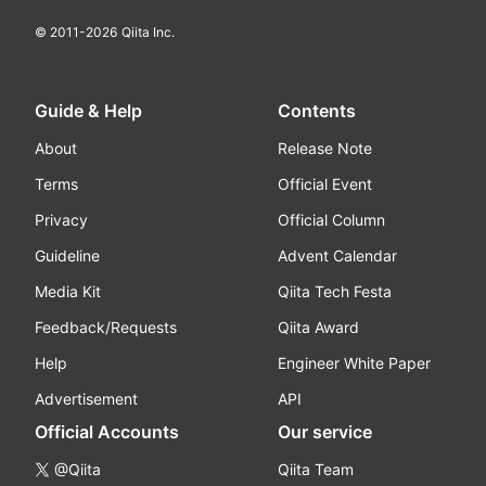
© 2011-
2026
Qiita Inc.
Guide & Help
Contents
About
Release Note
Terms
Official Event
Privacy
Official Column
Guideline
Advent Calendar
Media Kit
Qiita Tech Festa
Feedback/Requests
Qiita Award
Help
Engineer White Paper
Advertisement
API
Official Accounts
Our service
@Qiita
Qiita Team