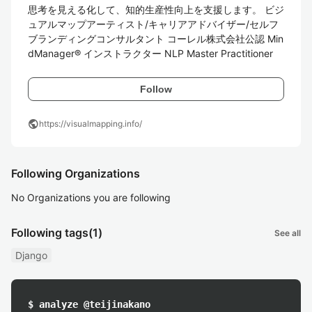
思考を見える化して、知的生産性向上を支援します。 ビジ
ュアルマップアーティスト/キャリアアドバイザー/セルフ
ブランディングコンサルタント コーレル株式会社公認 Min
dManager® インストラクター NLP Master Practitioner
Follow
public
https://visualmapping.info/
Following Organizations
No Organizations you are following
Following tags
(1)
See all
Django
$ analyze @teijinakano