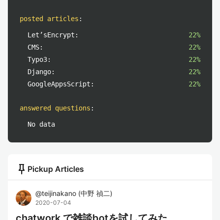
posted articles
:
Let’sEncrypt:
22%
CMS:
22%
Typo3:
22%
Django:
22%
GoogleAppsScript:
22%
answered questions
:
No data
push_pin
Pickup Articles
@
teijinakano
(
中野 禎二
)
2020-07-04
chatwork で雑談botを試してみた