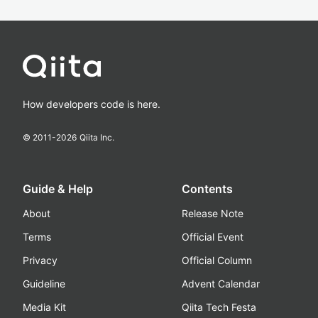
How developers code is here.
© 2011-
2026
Qiita Inc.
Guide & Help
Contents
About
Release Note
Terms
Official Event
Privacy
Official Column
Guideline
Advent Calendar
Media Kit
Qiita Tech Festa