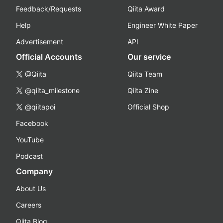
Feedback/Requests
Qiita Award
Help
Engineer White Paper
Advertisement
API
Official Accounts
Our service
@Qiita
Qiita Team
@qiita_milestone
Qiita Zine
@qiitapoi
Official Shop
Facebook
YouTube
Podcast
Company
About Us
Careers
Qiita Blog