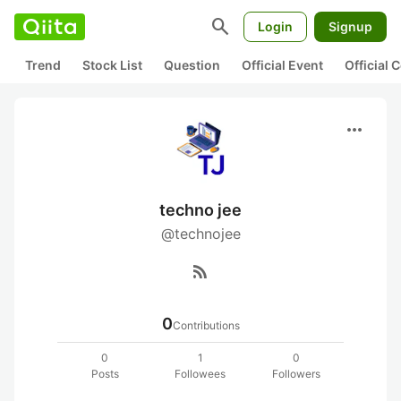
search
Login
Signup
Trend
Stock List
Question
Official Event
Official
more_horiz
techno jee
@technojee
rss_feed
0
Contributions
0
1
0
Posts
Followees
Followers