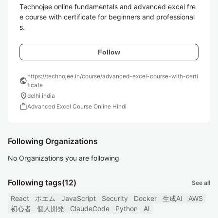
Technojee online fundamentals and advanced excel fre
e course with certificate for beginners and professional
s.
Follow
https://technojee.in/course/advanced-excel-course-with-certi
public
ficate
location_on
delhi india
work
Advanced Excel Course Online Hindi
Following Organizations
No Organizations you are following
Following tags
(12)
See all
React
ポエム
JavaScript
Security
Docker
生成AI
AWS
初心者
個人開発
ClaudeCode
Python
AI