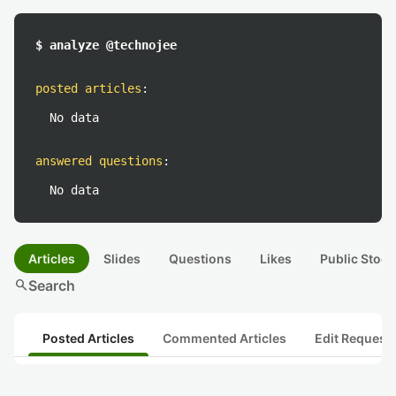
$ analyze @technojee
posted articles
:
No data
answered questions
:
No data
Articles
Slides
Questions
Likes
Public Stock
search
Search
Posted Articles
Commented Articles
Edit Request