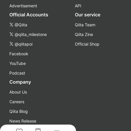
Advertisement
API
Official Accounts
Our service
@Qiita
Qiita Team
@qiita_milestone
Qiita Zine
@qiitapoi
Official Shop
Facebook
YouTube
Podcast
Company
About Us
Careers
Qiita Blog
News Release