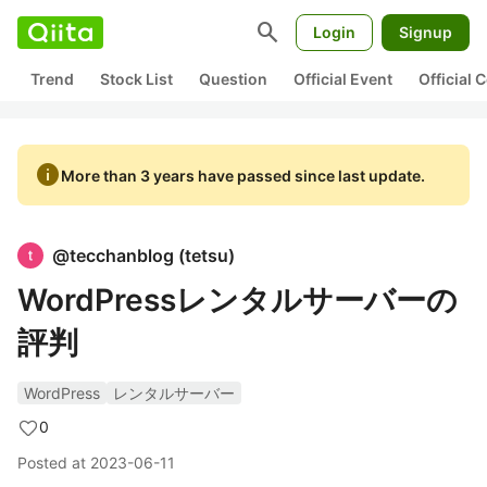
search
Login
Signup
Trend
Stock List
Question
Official Event
Official
info
More than 3 years have passed since last update.
@
tecchanblog
(
tetsu
)
WordPressレンタルサーバーの
評判
WordPress
レンタルサーバー
0
Posted at
2023-06-11