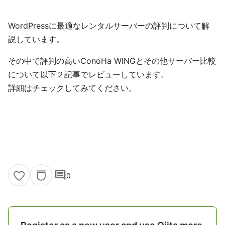
WordPressに最適なレンタルサーバーの評判について解
説しています。
その中で評判の高いConoHa WINGとその他サーバー比較
について以下２記事でレビューしています。
詳細はチェックしてみてください。
comment
0