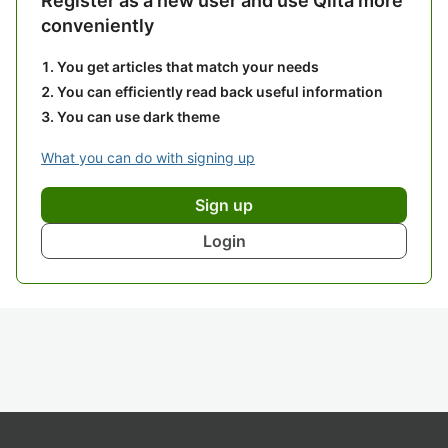
Register as a new user and use Qiita more
conveniently
You get articles that match your needs
You can efficiently read back useful information
You can use dark theme
What you can do with signing up
Sign up
Login