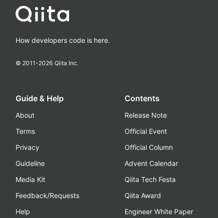
How developers code is here.
© 2011-
2026
Qiita Inc.
Guide & Help
Contents
About
Release Note
Terms
Official Event
Privacy
Official Column
Guideline
Advent Calendar
Media Kit
Qiita Tech Festa
Feedback/Requests
Qiita Award
Help
Engineer White Paper