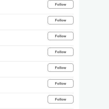
Follow
Follow
Follow
Follow
Follow
Follow
Follow