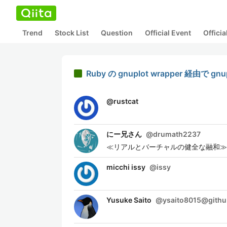
Trend
Stock List
Question
Official Event
Offici
Ruby の gnuplot wrapper 経由
@
rustcat
にー兄さん
@
drumath2237
≪リアルとバーチャルの健全な融和≫を
micchi issy
@
issy
Yusuke Saito
@
ysaito8015@gith