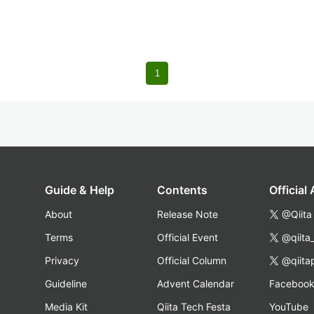
1
Guide & Help
Contents
Official
About
Release Note
@Qiita
Terms
Official Event
@qiita
Privacy
Official Column
@qiita
Guideline
Advent Calendar
Faceboo
Media Kit
Qiita Tech Festa
YouTube