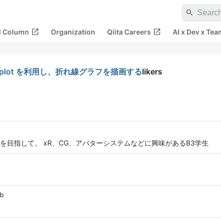
search
open_in_new
open_in_new
al Column
Organization
Qiita Careers
AI x Dev x Tea
で gnuplot を利用し、折れ線グラフを描画する
likers
目指して。 xR、CG、アバターシステムなどに興味があるB3学生
ub