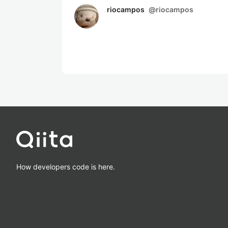
riocampos
@
riocampos
How developers code is here.