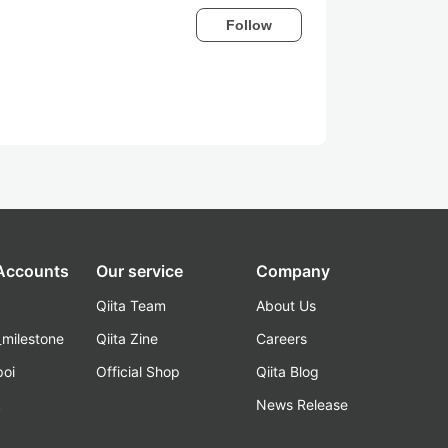
Follow
 Accounts
Our service
Company
Qiita Team
About Us
_milestone
Qiita Zine
Careers
poi
Official Shop
Qiita Blog
k
News Release