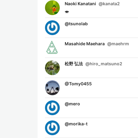
Naoki Kanatani
@
kanata2
🍣
@
tsunolab
Masahide Maehara
@
maehrm
松野 弘法
@
hiro_matsuno2
@
Tomy0455
@
mero
@
morika-t