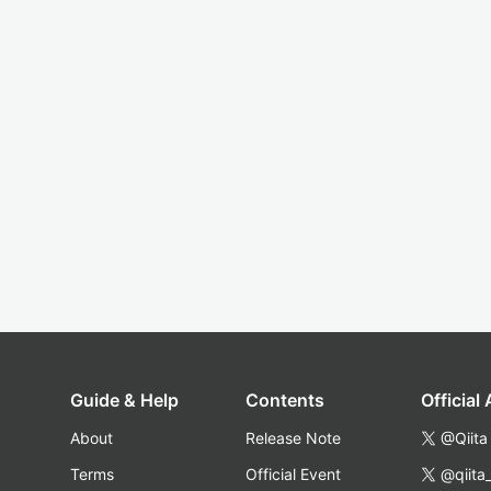
Guide & Help
Contents
Official
About
Release Note
@Qiita
Terms
Official Event
@qiita