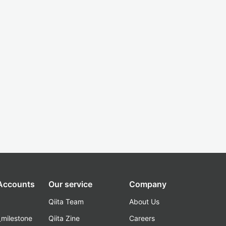
 Accounts
Our service
Company
Qiita Team
About Us
_milestone
Qiita Zine
Careers