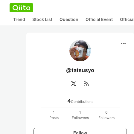
Trend
Stock List
Question
Official Event
Offici
more_horiz
@tatsusyo
rss_feed
4
Contributions
1
1
0
Posts
Followees
Followers
Follow