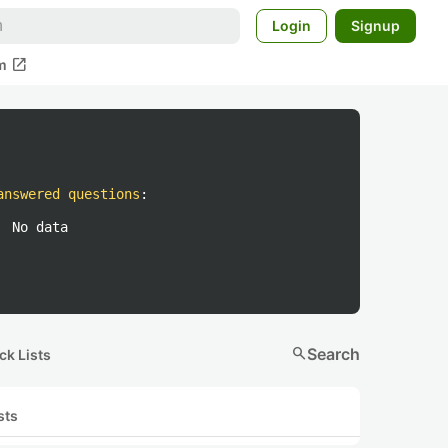
Login
Signup
open_in_new
m
answered questions
:
No data
search
Search
ck Lists
sts