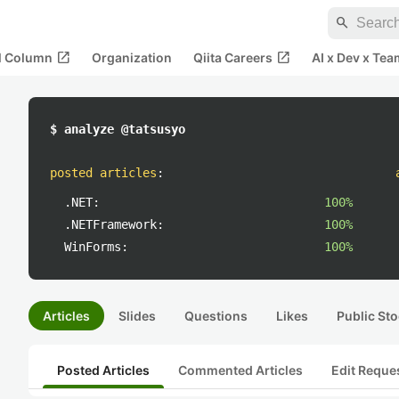
search
open_in_new
open_in_new
al Column
Organization
Qiita Careers
AI x Dev x Tea
$ analyze @tatsusyo
posted articles
:
.NET:
100%
.NETFramework:
100%
WinForms:
100%
Articles
Slides
Questions
Likes
Public Sto
Posted Articles
Commented Articles
Edit Reque