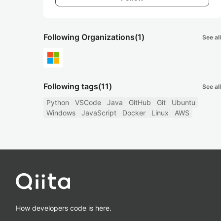
Following Organizations
(1)
See all
Following tags
(11)
See all
Python
VSCode
Java
GitHub
Git
Ubuntu
Windows
JavaScript
Docker
Linux
AWS
How developers code is here.