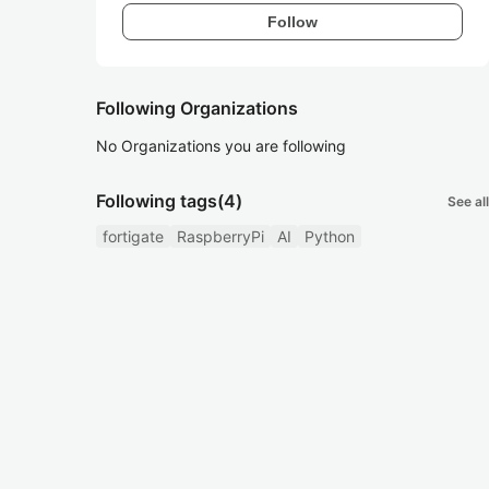
Follow
Following Organizations
No Organizations you are following
Following tags
(4)
See all
fortigate
RaspberryPi
AI
Python