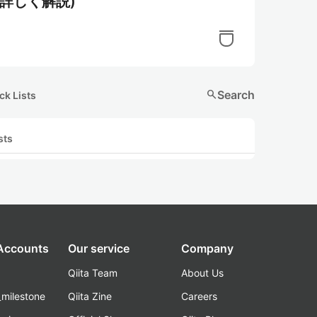
ら詳しく解説)
search
Search
ck Lists
sts
 Accounts
Our service
Company
Qiita Team
About Us
_milestone
Qiita Zine
Careers