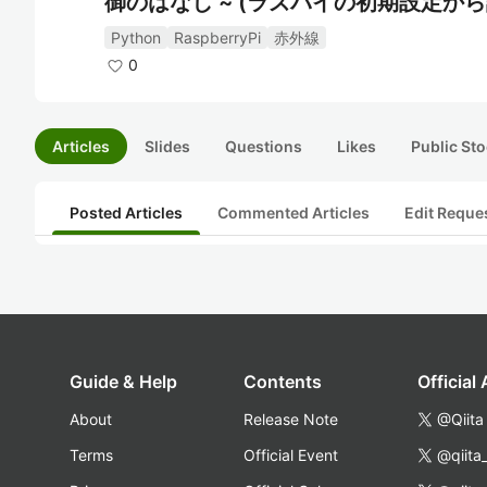
御のはなし ~ (ラズパイの初期設定か
Python
RaspberryPi
赤外線
0
Articles
Slides
Questions
Likes
Public Sto
Posted Articles
Commented Articles
Edit Reque
Guide & Help
Contents
Official
About
Release Note
@Qiita
Terms
Official Event
@qiita