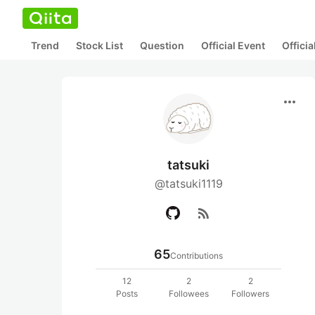
Trend
Stock List
Question
Official Event
Offici
more_horiz
tatsuki
@tatsuki1119
rss_feed
65
Contributions
12
2
2
Posts
Followees
Followers