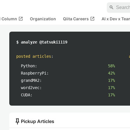
search
open_in_new
open_in_new
al Column
Organization
Qiita Careers
AI x Dev x Tea
$ analyze @tatsuki1119
posted articles
:
Python:
58%
RaspberryPi:
42%
grandMA2:
17%
word2vec:
17%
CUDA:
17%
push_pin
Pickup Articles