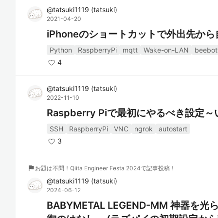
@
tatsuki1119
(
tatsuki
)
2021-04-20
iPhoneのショートカットで外出先か
Python
RaspberryPi
mqtt
Wake-on-LAN
beebot
4
@
tatsuki1119
(
tatsuki
)
2022-11-10
Raspberry Piで最初にやるべき設
SSH
RaspberryPi
VNC
ngrok
autostart
3
flag
お題は不問！Qiita Engineer Festa 2024で記事投稿！
@
tatsuki1119
(
tatsuki
)
2024-06-12
BABYMETAL LEGEND-MM 神器