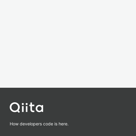
How developers code is here.