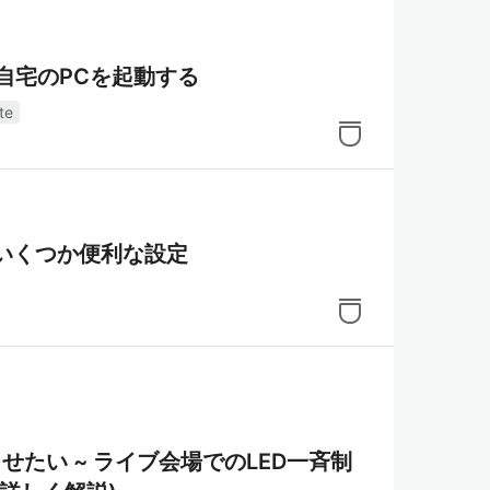
ら自宅のPCを起動する
te
定～いくつか便利な設定
を光らせたい ~ ライブ会場でのLED一斉制