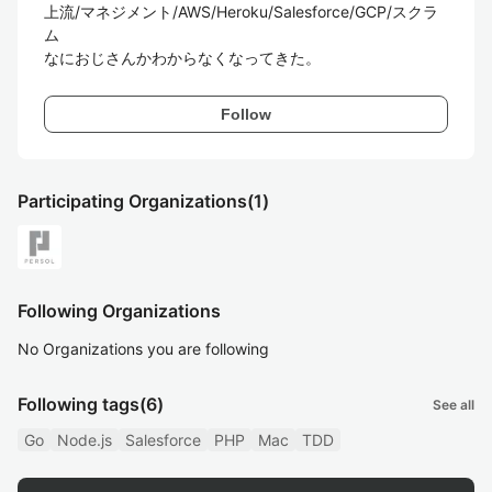
上流/マネジメント/AWS/Heroku/Salesforce/GCP/スクラ
ム

なにおじさんかわからなくなってきた。
Follow
Participating Organizations
(1)
Following Organizations
No Organizations you are following
Following tags
(6)
See all
Go
Node.js
Salesforce
PHP
Mac
TDD