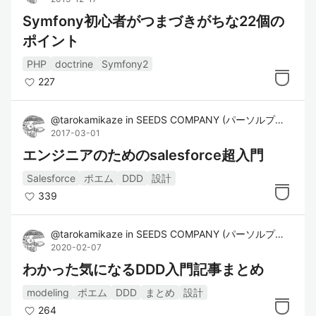
Symfony初心者がつまづきがちな22個の
ポイント
PHP
doctrine
Symfony2
227
@
tarokamikaze
in
SEEDS COMPANY (パーソルプロセス&テクノロジー株式会社)
2017-03-01
エンジニアのためのsalesforce超入門
Salesforce
ポエム
DDD
設計
339
@
tarokamikaze
in
SEEDS COMPANY (パーソルプロセス&テクノロジー株式会社)
2020-02-07
わかった気になるDDD入門記事まとめ
modeling
ポエム
DDD
まとめ
設計
264