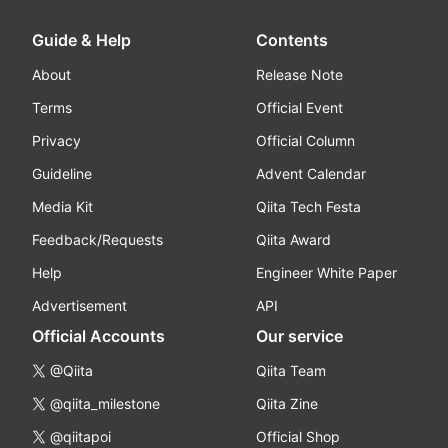
Guide & Help
Contents
About
Release Note
Terms
Official Event
Privacy
Official Column
Guideline
Advent Calendar
Media Kit
Qiita Tech Festa
Feedback/Requests
Qiita Award
Help
Engineer White Paper
Advertisement
API
Official Accounts
Our service
@Qiita
Qiita Team
@qiita_milestone
Qiita Zine
@qiitapoi
Official Shop