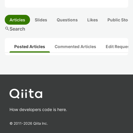
Articles
Slides
Questions
Likes
Public Stock
search
Search
Posted Articles
Commented Articles
Edit Request
How developers code is here.
© 2011-
2026
Qiita Inc.