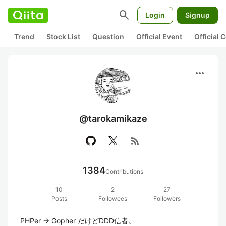
search
Login
Signup
Trend
Stock List
Question
Official Event
Official
more_horiz
@tarokamikaze
rss_feed
1384
Contributions
10
2
27
Posts
Followees
Followers
PHPer -> Gopher だけどDDD信者。
