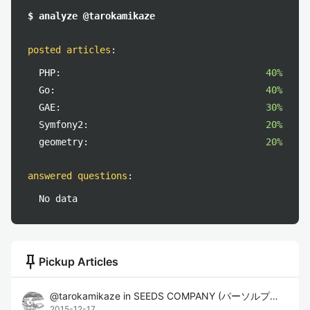
$ analyze @tarokamikaze
posted articles
:
PHP:
40%
Go:
40%
GAE:
30%
Symfony2:
20%
geometry:
20%
answered questions
:
No data
push_pin
Pickup Articles
@
tarokamikaze
in
SEEDS COMPANY (パーソルプロセス&テクノロジー株式会社)
2015-12-17