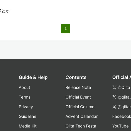
Rとか
1
Guide & Help
Contents
Official
About
Release Note
@Qiita
Terms
Official Event
@qiita
Privacy
Official Column
@qiita
Guideline
Advent Calendar
Faceboo
Media Kit
Qiita Tech Festa
YouTube