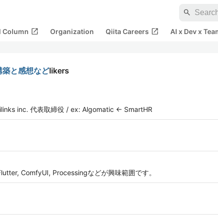
search
open_in_new
open_in_new
al Column
Organization
Qiita Careers
AI x Dev x Tea
境構築と感想など
likers
inc. 代表取締役 / ex: Algomatic ← SmartHR
ter, ComfyUI, Processingなどが興味範囲です。