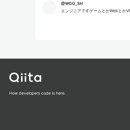
@
WGG_SH
エンジニアですゲームとかWebとかV
How developers code is here.