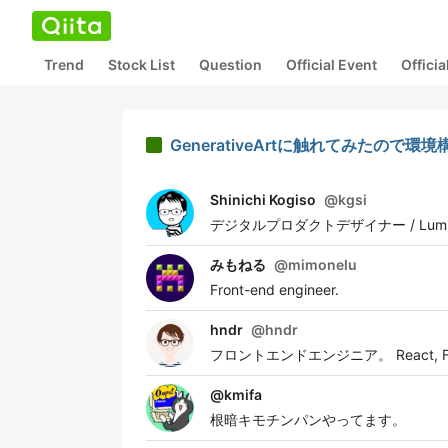
Trend
Stock List
Question
Official Event
Offici
GenerativeArtに触れてみたので環
Shinichi Kogiso
@
kgsi
デジタルプロダクトデザイナー / Lumilinks 
みもねる
@
mimonelu
Front-end engineer.
hndr
@
hndr
フロントエンドエンジニア。 React, Flut
@
kmifa
根暗キモチンパンやってます。