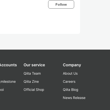
Follow
 Accounts
Our service
Company
Qiita Team
About Us
_milestone
Qiita Zine
Careers
poi
Official Shop
Qiita Blog
k
News Release