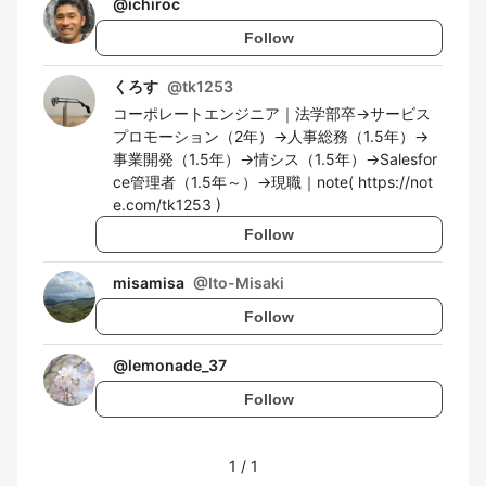
@
ichiroc
Follow
くろす
@
tk1253
コーポレートエンジニア｜法学部卒→サービス
プロモーション（2年）→人事総務（1.5年）→
事業開発（1.5年）→情シス（1.5年）→Salesfor
ce管理者（1.5年～）→現職｜note( https://not
e.com/tk1253 )
Follow
misamisa
@
Ito-Misaki
Follow
@
lemonade_37
Follow
1
/
1