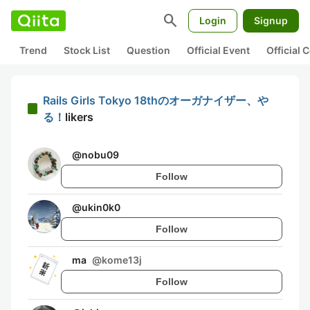
search
Login
Signup
Trend
Stock List
Question
Official Event
Official
Rails Girls Tokyo 18thのオーガナイザー、や
る！
likers
@
nobu09
Follow
@
ukin0k0
Follow
ma
@
kome13j
Follow