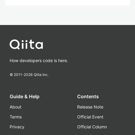
How developers code is here.
© 2011-
2026
Qiita Inc.
Guide & Help
Contents
About
Release Note
Terms
Official Event
Privacy
Official Column