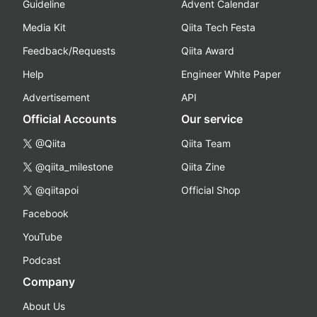
Guideline
Advent Calendar
Media Kit
Qiita Tech Festa
Feedback/Requests
Qiita Award
Help
Engineer White Paper
Advertisement
API
Official Accounts
Our service
@Qiita
Qiita Team
@qiita_milestone
Qiita Zine
@qiitapoi
Official Shop
Facebook
YouTube
Podcast
Company
About Us