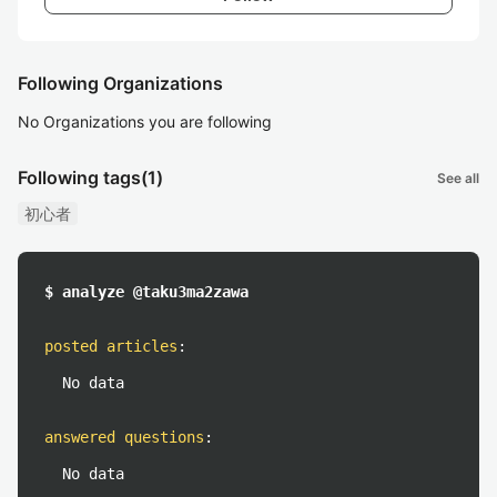
Following Organizations
No Organizations you are following
Following tags
(1)
See all
初心者
$ analyze @taku3ma2zawa
posted articles
:
No data
answered questions
:
No data