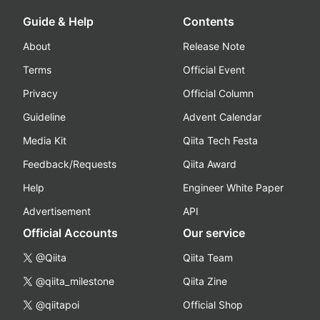
Guide & Help
Contents
About
Release Note
Terms
Official Event
Privacy
Official Column
Guideline
Advent Calendar
Media Kit
Qiita Tech Festa
Feedback/Requests
Qiita Award
Help
Engineer White Paper
Advertisement
API
Official Accounts
Our service
@Qiita
Qiita Team
@qiita_milestone
Qiita Zine
@qiitapoi
Official Shop