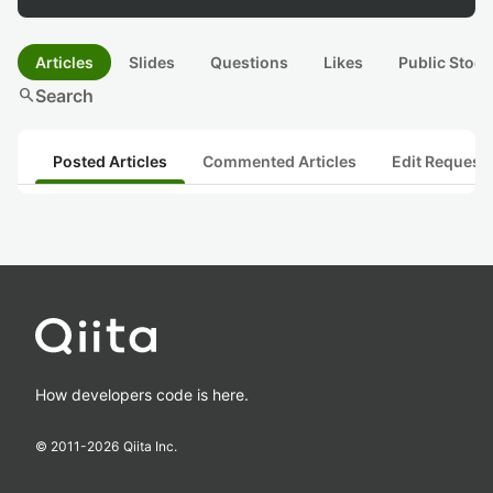
Articles
Slides
Questions
Likes
Public Stock
search
Search
Posted Articles
Commented Articles
Edit Request
How developers code is here.
© 2011-
2026
Qiita Inc.