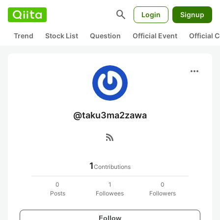
search
Login
Signup
Trend
Stock List
Question
Official Event
Official
more_horiz
@taku3ma2zawa
rss_feed
1
Contributions
0
1
0
Posts
Followees
Followers
Follow