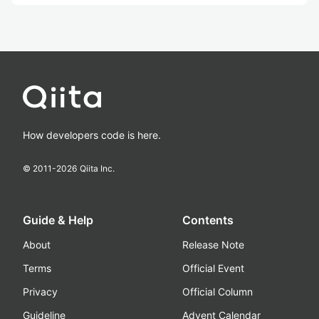
How developers code is here.
© 2011-
2026
Qiita Inc.
Guide & Help
Contents
About
Release Note
Terms
Official Event
Privacy
Official Column
Guideline
Advent Calendar