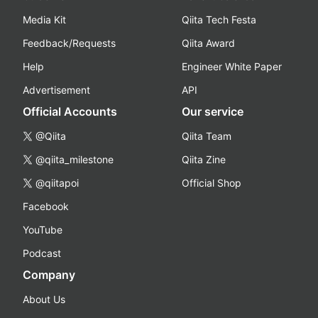
Media Kit
Qiita Tech Festa
Feedback/Requests
Qiita Award
Help
Engineer White Paper
Advertisement
API
Official Accounts
Our service
@Qiita
Qiita Team
@qiita_milestone
Qiita Zine
@qiitapoi
Official Shop
Facebook
YouTube
Podcast
Company
About Us