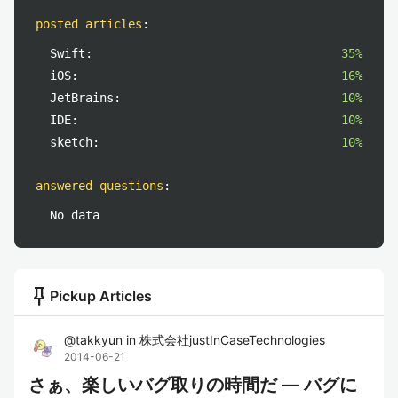
posted articles
:
Swift:
35%
iOS:
16%
JetBrains:
10%
IDE:
10%
sketch:
10%
answered questions
:
No data
push_pin
Pickup Articles
@
takkyun
in
株式会社justInCaseTechnologies
2014-06-21
さぁ、楽しいバグ取りの時間だ — バグに