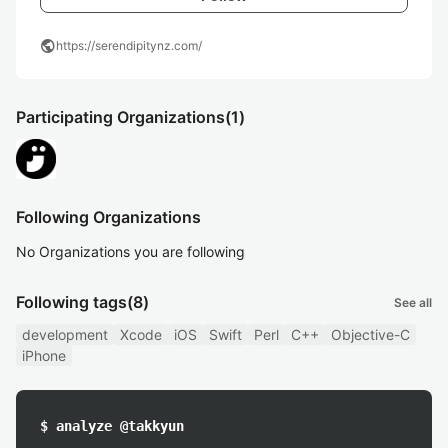
public
https://serendipitynz.com/
Participating Organizations
(1)
Following Organizations
No Organizations you are following
Following tags
(8)
See all
development
Xcode
iOS
Swift
Perl
C++
Objective-C
iPhone
$ analyze @takkyun