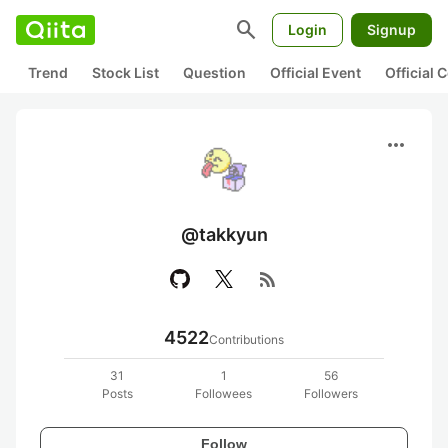
search
Login
Signup
Trend
Stock List
Question
Official Event
Official
more_horiz
@takkyun
rss_feed
4522
Contributions
31
1
56
Posts
Followees
Followers
Follow