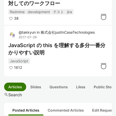
対してのワークフロー
Redmine
development
テスト
jira
38
@
takkyun
in
株式会社justInCaseTechnologies
2017-07-29
JavaScript の this を理解する多分一番分
かりやすい説明
JavaScript
1612
Articles
Slides
Questions
Likes
Public Stock
search
Search
Posted Articles
Commented Articles
Edit Request