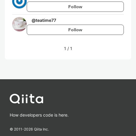
Follow
@
teatime77
Follow
1
/
1
How developers code is here.
© 2011-
2026
Qiita Inc.