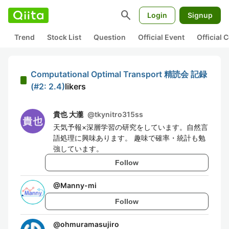
search
Login
Signup
Trend
Stock List
Question
Official Event
Official
Computational Optimal Transport 精読会 記録
(#2: 2.4)
likers
貴也 大瀧
@
tkynitro315ss
天気予報×深層学習の研究をしています。自然言
語処理に興味あります。 趣味で確率・統計も勉
強しています。
Follow
@
Manny-mi
Follow
@
ohmuramasujiro