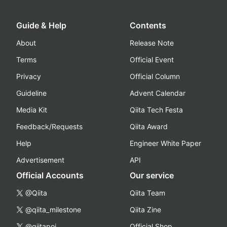
Guide & Help
Contents
About
Release Note
Terms
Official Event
Privacy
Official Column
Guideline
Advent Calendar
Media Kit
Qiita Tech Festa
Feedback/Requests
Qiita Award
Help
Engineer White Paper
Advertisement
API
Official Accounts
Our service
@Qiita
Qiita Team
@qiita_milestone
Qiita Zine
@qiitapoi
Official Shop